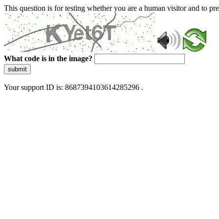
This question is for testing whether you are a human visitor and to 
What code is in the image?
submit
Your support ID is: 8687394103614285296 .