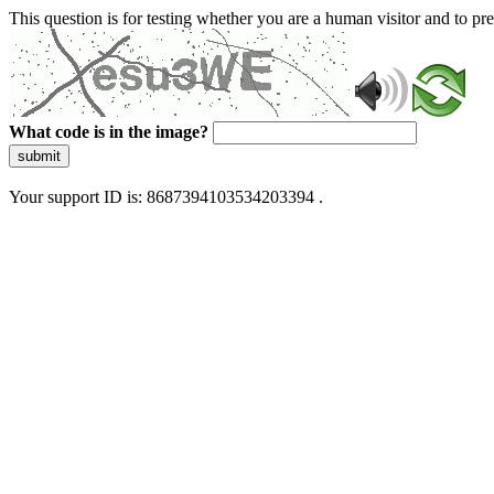
This question is for testing whether you are a human visitor and to 
What code is in the image?
submit
Your support ID is: 8687394103534203394 .