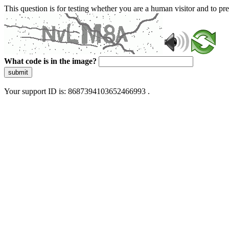
This question is for testing whether you are a human visitor and to 
What code is in the image?
submit
Your support ID is: 8687394103652466993 .