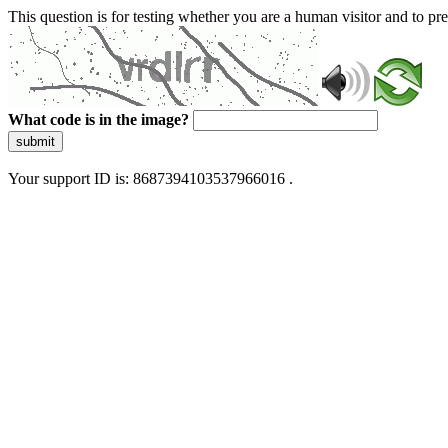
This question is for testing whether you are a human visitor and to 
What code is in the image?
submit
Your support ID is: 8687394103537966016 .