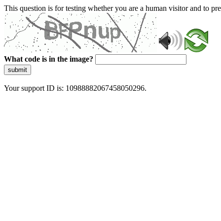
This question is for testing whether you are a human visitor and to 
What code is in the image?
submit
Your support ID is: 10988882067458050296.