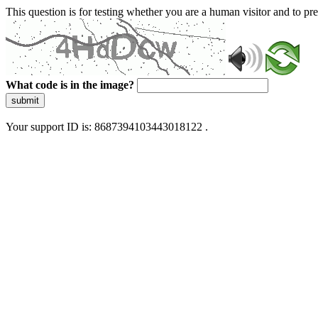
This question is for testing whether you are a human visitor and to 
What code is in the image?
submit
Your support ID is: 8687394103443018122 .