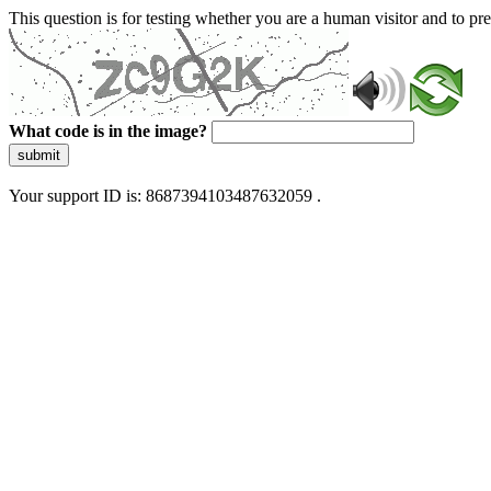
This question is for testing whether you are a human visitor and to 
What code is in the image?
submit
Your support ID is: 8687394103487632059 .