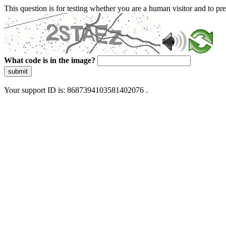
This question is for testing whether you are a human visitor and to 
What code is in the image?
submit
Your support ID is: 8687394103581402076 .