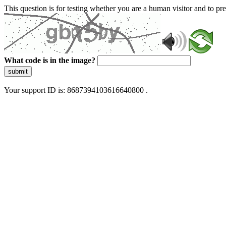
This question is for testing whether you are a human visitor and to 
What code is in the image?
submit
Your support ID is: 8687394103616640800 .