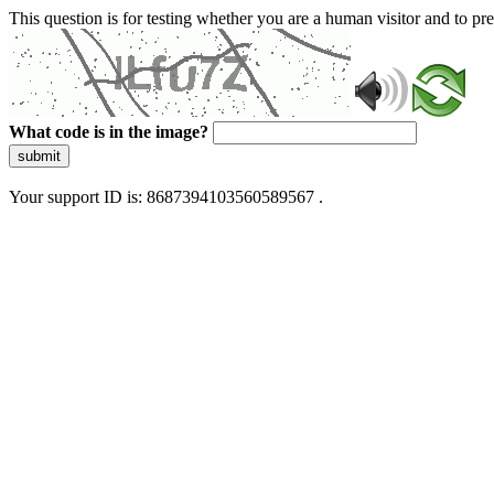
This question is for testing whether you are a human visitor and to 
What code is in the image?
submit
Your support ID is: 8687394103560589567 .