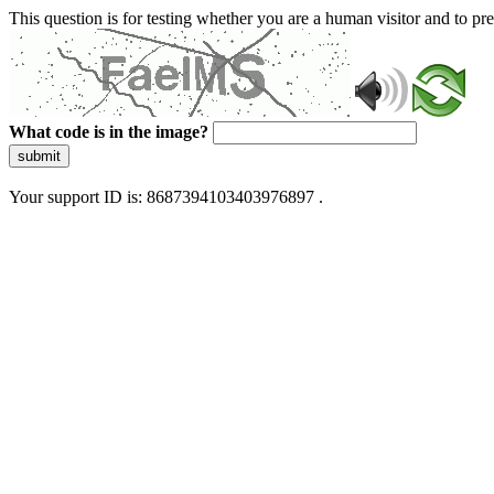
This question is for testing whether you are a human visitor and to 
What code is in the image?
submit
Your support ID is: 8687394103403976897 .