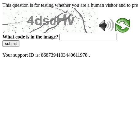
This question is for testing whether you are a human visitor and to 
What code is in the image?
submit
Your support ID is: 8687394103440611978 .