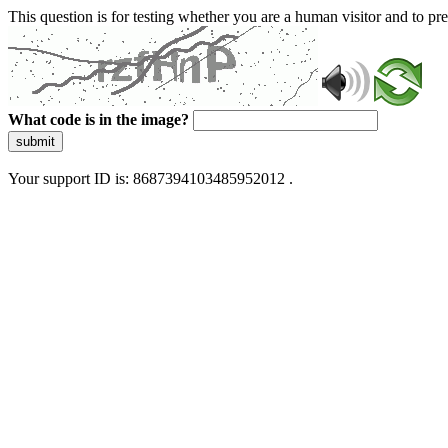
This question is for testing whether you are a human visitor and to 
What code is in the image?
submit
Your support ID is: 8687394103485952012 .