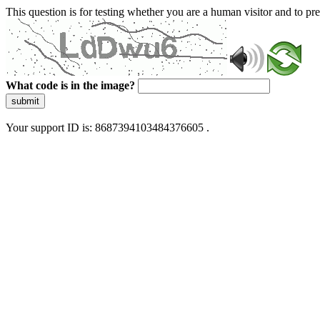
This question is for testing whether you are a human visitor and to 
What code is in the image?
submit
Your support ID is: 8687394103484376605 .