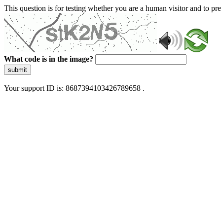
This question is for testing whether you are a human visitor and to 
What code is in the image?
submit
Your support ID is: 8687394103426789658 .