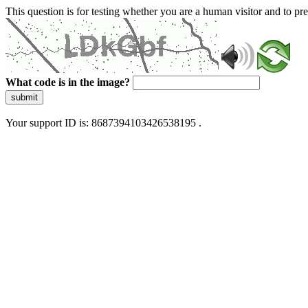
This question is for testing whether you are a human visitor and to 
What code is in the image?
submit
Your support ID is: 8687394103426538195 .