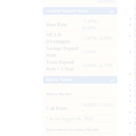
Archives
Lending / Deposit Rates
: 8.40% -
Base Rate
10.00%
MCLR
: 7.80% - 8.00%
(Overnight)
Savings Deposit
: 2.50%
Rate
Term Deposit
: 6.00% - 6.75%
Rate > 1 Year
Market Trends
Money Market
: 4.60% - 5.25%
Call Rates
*
*
as on
August 06, 2026
Government Securities Market