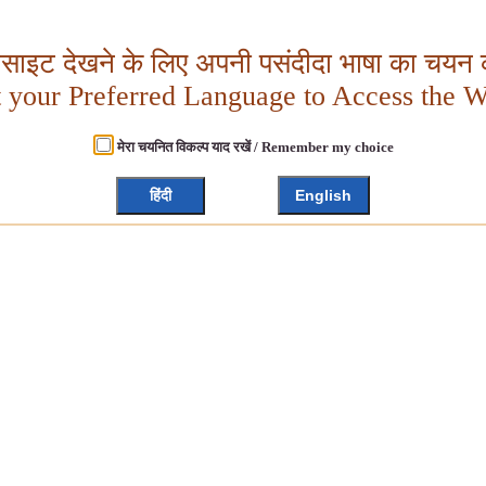
बसाइट देखने के लिए अपनी पसंदीदा भाषा का चयन क
t your Preferred Language to Access the W
मेरा चयनित विकल्प याद रखें / Remember my choice
हिंदी
English