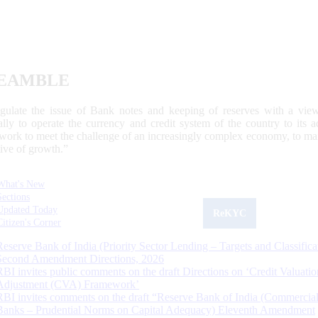
EAMBLE
egulate the issue of Bank notes and keeping of reserves with a view
ally to operate the currency and credit system of the country to its
work to meet the challenge of an increasingly complex economy, to main
tive of growth.”
What's New
Sections
Updated Today
ReKYC
Citizen's Corner
Reserve Bank of India (Priority Sector Lending – Targets and Classifica
Second Amendment Directions, 2026
RBI invites public comments on the draft Directions on ‘Credit Valuatio
Adjustment (CVA) Framework’
RBI invites comments on the draft “Reserve Bank of India (Commercia
Banks – Prudential Norms on Capital Adequacy) Eleventh Amendment