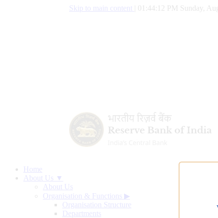
Skip to main content
|
01:44:13 PM Sunday, Aug
Home
About Us ▼
About Us
Organisation & Functions
▶
Organisation Structure
Departments