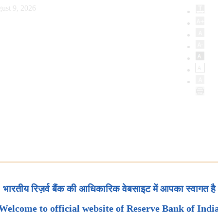
ust 9, 2026
भारतीय रिज़र्व बैंक की आधिकारिक वेबसाइट में आपका स्वागत है
Welcome to official website of Reserve Bank of Indi