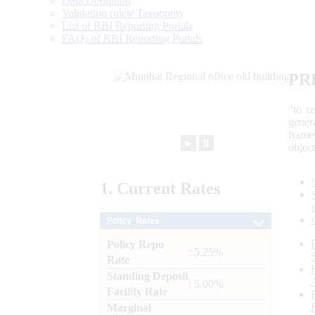
Data Definition
Validation rules/ Taxonomy
List of RBI Reporting Portals
FAQs of RBI Reporting Portals
PR
“to r
gener
frame
►
⏸
objec
1.
Current
Rates
Policy Rates
Policy Repo
: 5.25%
Rate
Standing Deposit
: 5.00%
Facility Rate
Marginal