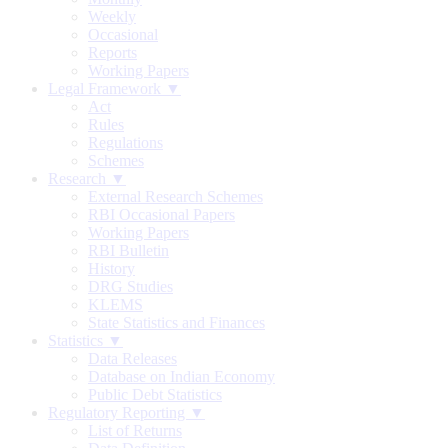
Weekly
Occasional
Reports
Working Papers
Legal Framework ▼
Act
Rules
Regulations
Schemes
Research ▼
External Research Schemes
RBI Occasional Papers
Working Papers
RBI Bulletin
History
DRG Studies
KLEMS
State Statistics and Finances
Statistics ▼
Data Releases
Database on Indian Economy
Public Debt Statistics
Regulatory Reporting ▼
List of Returns