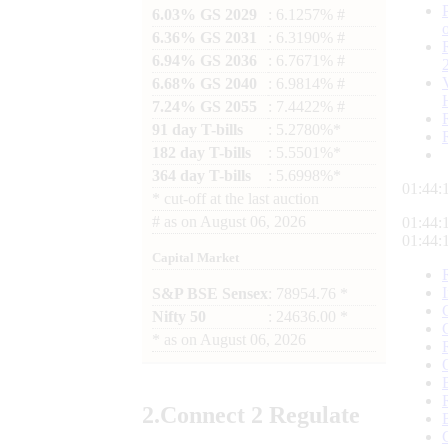
6.03% GS 2029
: 6.1257% #
6.36% GS 2031
: 6.3190% #
6.94% GS 2036
: 6.7671% #
6.68% GS 2040
: 6.9814% #
7.24% GS 2055
: 7.4422% #
91 day T-bills
: 5.2780%*
182 day T-bills
: 5.5501%*
364 day T-bills
: 5.6998%*
01:44:
*
cut-off at the last auction
#
as on
August 06, 2026
01:44:
01:44:
Capital Market
S&P BSE Sensex
: 78954.76 *
Nifty 50
: 24636.00 *
*
as on
August 06, 2026
2.
Connect
2 Regulate