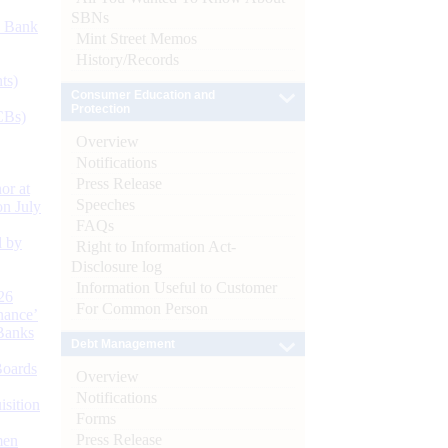
SBNs
d Bank
Mint Street Memos
History/Records
ts)
Consumer Education and
Protection
CBs)
Overview
Notifications
Press Release
or at
Speeches
n July
FAQs
d by
Right to Information Act-
Disclosure log
Information Useful to Customer
26
For Common Person
nance’
Banks
Debt Management
Boards
Overview
Notifications
isition
Forms
Press Release
men