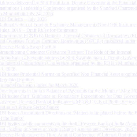
Address delivered by Shri Rohit Jain, Deputy Governor at the Financial
Institutions Leadership Conference organised by the Standard Chartere
in Mumbai on July 24, 2026
RBI Bulletin – July 2026
Rationalisation of Foreign Exchange Management (Non-Debt Instrumen
Rules, 2019 – Draft Rules for Comments
Reporting of FCNR(B) Deposits, External Commercial Borrowings (E
and Overseas Foreign Currency Borrowings (OFCBs) mobilized under
Reserve Bank’s Swap Facility
Strengthening Customer Grievance Redress: The Role of the Internal
Ombudsman - Keynote address by Shri Swaminathan J, Deputy Govern
the Internal Ombudsman Conference organised by the RBI in Mumbai o
13, 2026
RBI issues Prudential Norms on Specified Non Financial Asset acquire
Regulated Entitites
Financial Inclusion Index for March 2026
Developments in India’s Balance of Payments for the Month of May 20
RBI issues draft ‘Guidance on Regulatory Expectations for Data Gover
Governor, Reserve Bank of India meets MD & CEOs of Public Sector 
and select Private Sector Banks
RBI Issues Amendment Directions on ‘Matters to be placed before the 
of the Banks’
RBI invites public comments on the draft “Reserve Bank of India (Acqu
and Holding of Shares or Voting Rights) Amendment Directions, 2026”
Reserve Bank convenes Third Annual Conference of Internal Ombuds