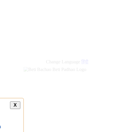
Change Language
हिंदी
X
a