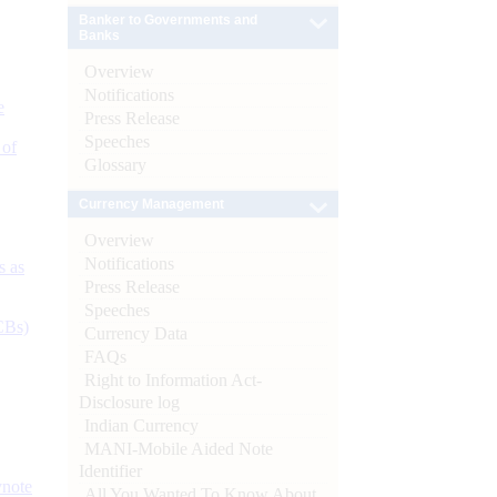
Banker to Governments and
Banks
Overview
Notifications
e
Press Release
Speeches
 of
Glossary
Currency Management
Overview
Notifications
s as
Press Release
Speeches
CBs)
Currency Data
FAQs
Right to Information Act-
Disclosure log
Indian Currency
MANI-Mobile Aided Note
Identifier
ynote
All You Wanted To Know About