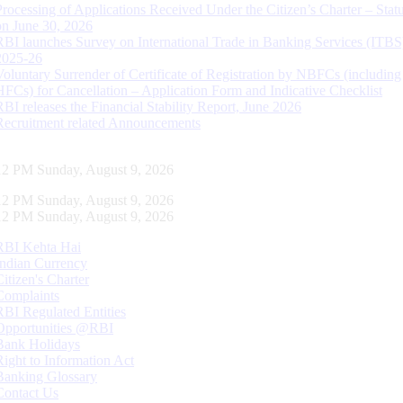
Processing of Applications Received Under the Citizen’s Charter – Statu
on June 30, 2026
RBI launches Survey on International Trade in Banking Services (ITBS
2025-26
Voluntary Surrender of Certificate of Registration by NBFCs (including
HFCs) for Cancellation – Application Form and Indicative Checklist
RBI releases the Financial Stability Report, June 2026
Recruitment related Announcements
13 PM Sunday, August 9, 2026
13 PM Sunday, August 9, 2026
13 PM Sunday, August 9, 2026
RBI Kehta Hai
Indian Currency
Citizen's Charter
Complaints
RBI Regulated Entities
Opportunities @RBI
Bank Holidays
Right to Information Act
Banking Glossary
Contact Us