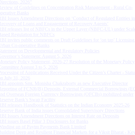
Directions, 2026”
Review of Guidelines on Concentration Risk Management - Rural Co-
operative Banks
RBI Issues Amendment Directions on ‘Conduct of Regulated Entities in
Recovery of Loans and Engagement of Recovery Agents’
RBI releases list of NBFCs in the Upper Layer (NBFC-UL) under Scal
Based Regulation for NBFCs
RBI invites public comments on Draft Guidelines for ‘on tap’ Licensing
Urban Co-operative Banks
Statement on Developmental and Regulatory Policies
Governor’s Statement: August 5, 2026
Monetary Policy Statement, 2026-27 Resolution of the Monetary Policy
Committee August 3 to 5, 2026
Processing of Applications Received Under the Citizen’s Charter - Statu
on July 31, 2026
RBI appoints Smt. Monisha Chakraborty as new Executive Director
Reporting of FCNR(B) Deposits, External Commercial Borrowings (E
and Overseas Foreign Currency Borrowings (OFCBs) mobilized under
Reserve Bank’s Swap Facility
RBI releases Handbook of Statistics on the Indian Economy 2025-26
Reserve Bank of India issues Consolidated Supervisory Directions
RBI Issues Amendment Directions on Interest Rate on Deposits
RBI issues Basel Pillar 3 Disclosures for Banks
Winding up of Paytm Payments Bank Limited
Building Deep and Resilient Financial Markets for a Viksit Bharat - Ke