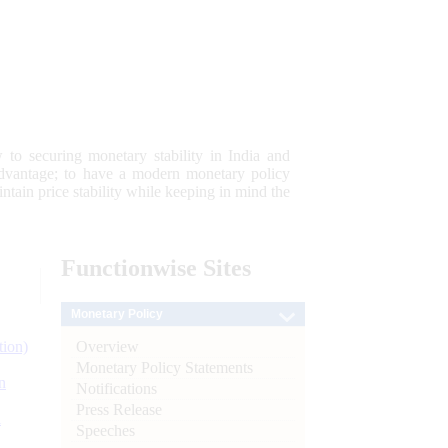
 to securing monetary stability in India and
 advantage; to have a modern monetary policy
tain price stability while keeping in mind the
Functionwise
Sites
Monetary Policy
Overview
tion)
Monetary Policy Statements
n
Notifications
Press Release
l
Speeches