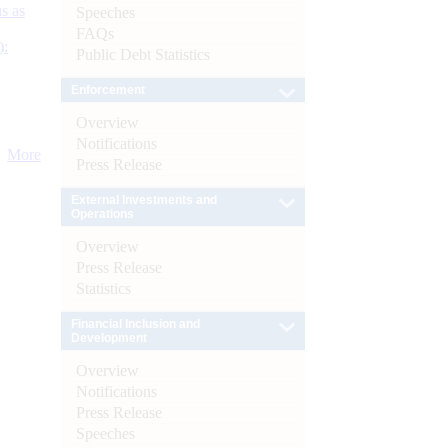
s as
Speeches
FAQs
):
Public Debt Statistics
Enforcement
Overview
Notifications
More
Press Release
External Investments and
Operations
Overview
Press Release
Statistics
Financial Inclusion and
Development
Overview
Notifications
Press Release
Speeches