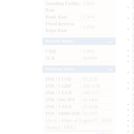
Standing Facility
: 5.50%
Rate
Bank Rate
: 5.50%
Fixed Reverse
: 3.35%
Repo Rate
Reserve Ratios
CRR
: 3.00%
SLR
: 18.00%
Exchange Rates
INR / 1 USD
: 95.2135
INR / 1 GBP
: 128.1158
INR / 1 EUR
: 109.7171
INR / 100 JPY
: 60.1400
INR / 1 AED
: 25.9236
INR / 10000 IDR
: 53.1937
(As at 1.00pm of August 07, 2026)
(Source : FBIL)