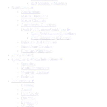
RBI Monetary Museum
Notification ▼
Notifications
Master Directions
Master Circulars
Amendment Directions
Draft Notifications/Guidelines
▶
Draft Notifications/Guidelines
Draft Directions (RE-wise)
Index To RBI Circulars
Standalone Circulars
Circulars Withdrawn
Press Releases
Speeches & Media Interactions ▼
Speeches
Media Interactions
Memorial Lectures
Podcasts
Publications ▼
Biennial
Annual
Half-Yearly
Quarterly
Bi-monthly
Monthly