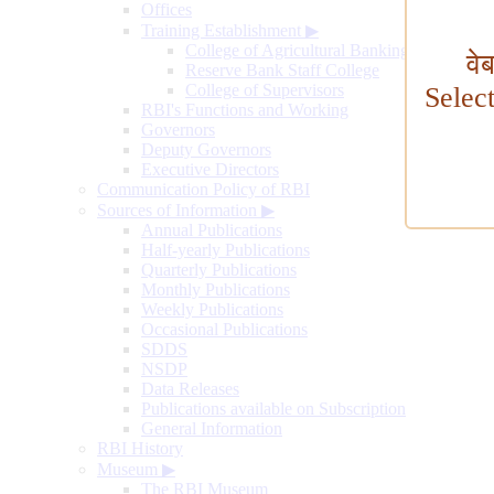
Offices
Training Establishment
▶
College of Agricultural Banking
वे
Reserve Bank Staff College
College of Supervisors
Selec
RBI's Functions and Working
Governors
Deputy Governors
Executive Directors
Communication Policy of RBI
Sources of Information
▶
Annual Publications
Half-yearly Publications
Quarterly Publications
Monthly Publications
Weekly Publications
Occasional Publications
SDDS
NSDP
Data Releases
Publications available on Subscription
General Information
RBI History
Museum
▶
The RBI Museum