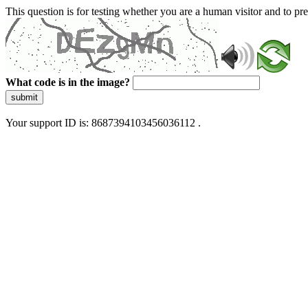
This question is for testing whether you are a human visitor and to 
What code is in the image?
submit
Your support ID is: 8687394103456036112 .