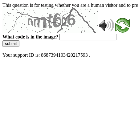
This question is for testing whether you are a human visitor and to 
What code is in the image?
submit
Your support ID is: 8687394103420217593 .