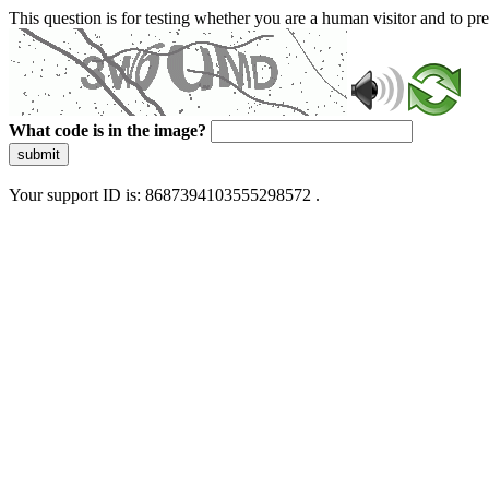
This question is for testing whether you are a human visitor and to 
What code is in the image?
submit
Your support ID is: 8687394103555298572 .