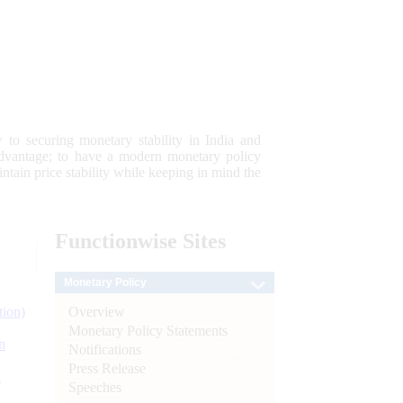
 to securing monetary stability in India and
 advantage; to have a modern monetary policy
tain price stability while keeping in mind the
Functionwise
Sites
Monetary Policy
Overview
tion)
Monetary Policy Statements
n
Notifications
Press Release
l
Speeches