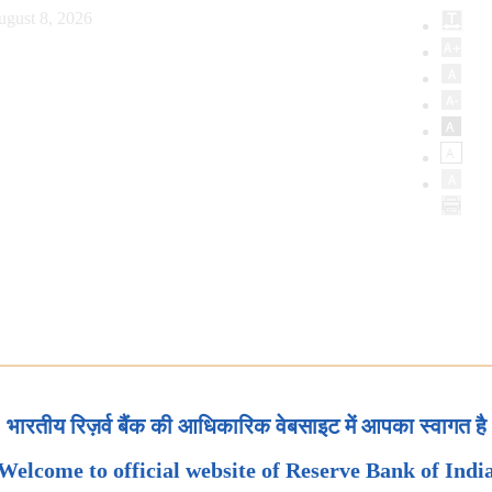
ugust 8, 2026
भारतीय रिज़र्व बैंक की आधिकारिक वेबसाइट में आपका स्वागत है
Welcome to official website of Reserve Bank of Indi