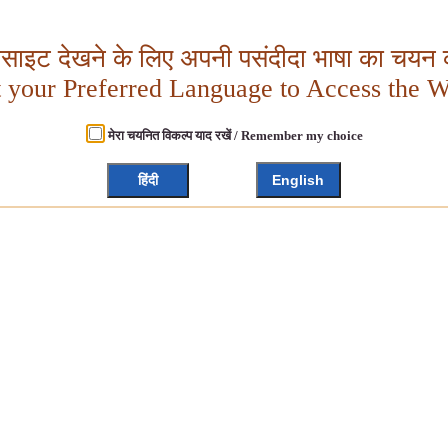
बसाइट देखने के लिए अपनी पसंदीदा भाषा का चयन क
t your Preferred Language to Access the W
मेरा चयनित विकल्प याद रखें / Remember my choice
हिंदी
English