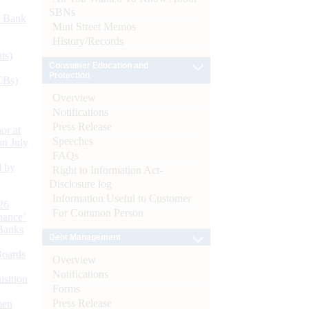
SBNs
d Bank
Mint Street Memos
History/Records
ts)
Consumer Education and
Protection
CBs)
Overview
Notifications
Press Release
or at
Speeches
n July
FAQs
d by
Right to Information Act-
Disclosure log
Information Useful to Customer
26
For Common Person
nance’
Banks
Debt Management
Boards
Overview
Notifications
isition
Forms
Press Release
men