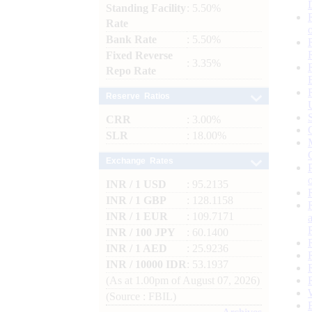
Standing Facility
: 5.50%
Rate
Bank Rate
: 5.50%
Fixed Reverse
: 3.35%
Repo Rate
Reserve Ratios
CRR
: 3.00%
SLR
: 18.00%
Exchange Rates
INR / 1 USD
: 95.2135
INR / 1 GBP
: 128.1158
INR / 1 EUR
: 109.7171
INR / 100 JPY
: 60.1400
INR / 1 AED
: 25.9236
INR / 10000 IDR
: 53.1937
(As at 1.00pm of August 07, 2026)
(Source : FBIL)