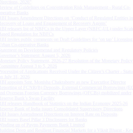
Directions, 2026”
Review of Guidelines on Concentration Risk Management - Rural Co-
operative Banks
RBI Issues Amendment Directions on ‘Conduct of Regulated Entities in
Recovery of Loans and Engagement of Recovery Agents’
RBI releases list of NBFCs in the Upper Layer (NBFC-UL) under Scal
Based Regulation for NBFCs
RBI invites public comments on Draft Guidelines for ‘on tap’ Licensing
Urban Co-operative Banks
Statement on Developmental and Regulatory Policies
Governor’s Statement: August 5, 2026
Monetary Policy Statement, 2026-27 Resolution of the Monetary Policy
Committee August 3 to 5, 2026
Processing of Applications Received Under the Citizen’s Charter - Statu
on July 31, 2026
RBI appoints Smt. Monisha Chakraborty as new Executive Director
Reporting of FCNR(B) Deposits, External Commercial Borrowings (E
and Overseas Foreign Currency Borrowings (OFCBs) mobilized under
Reserve Bank’s Swap Facility
RBI releases Handbook of Statistics on the Indian Economy 2025-26
Reserve Bank of India issues Consolidated Supervisory Directions
RBI Issues Amendment Directions on Interest Rate on Deposits
RBI issues Basel Pillar 3 Disclosures for Banks
Winding up of Paytm Payments Bank Limited
Building Deep and Resilient Financial Markets for a Viksit Bharat - Ke