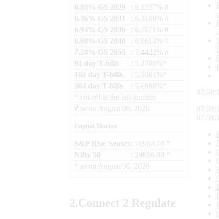
6.03% GS 2029
: 6.1257% #
6.36% GS 2031
: 6.3190% #
6.94% GS 2036
: 6.7671% #
6.68% GS 2040
: 6.9814% #
7.24% GS 2055
: 7.4422% #
91 day T-bills
: 5.2780%*
182 day T-bills
: 5.5501%*
364 day T-bills
: 5.6998%*
07:58:
*
cut-off at the last auction
#
as on
August 06, 2026
07:58:
07:58:
Capital Market
S&P BSE Sensex
: 78954.76 *
Nifty 50
: 24636.00 *
*
as on
August 06, 2026
2.
Connect
2 Regulate