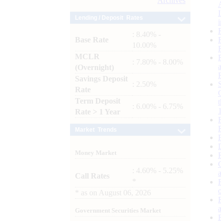
Archives
Lending / Deposit Rates
: 8.40% -
Base Rate
10.00%
MCLR
: 7.80% - 8.00%
(Overnight)
Savings Deposit
: 2.50%
Rate
Term Deposit
: 6.00% - 6.75%
Rate > 1 Year
Market Trends
Money Market
: 4.60% - 5.25%
Call Rates
*
*
as on
August 06, 2026
Government Securities Market