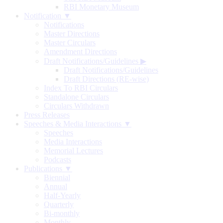
RBI Monetary Museum
Notification ▼
Notifications
Master Directions
Master Circulars
Amendment Directions
Draft Notifications/Guidelines
▶
Draft Notifications/Guidelines
Draft Directions (RE-wise)
Index To RBI Circulars
Standalone Circulars
Circulars Withdrawn
Press Releases
Speeches & Media Interactions ▼
Speeches
Media Interactions
Memorial Lectures
Podcasts
Publications ▼
Biennial
Annual
Half-Yearly
Quarterly
Bi-monthly
Monthly