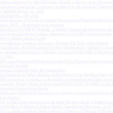
Address delivered by Shri Rohit Jain, Deputy Governor at the Financial
Institutions Leadership Conference organised by the Standard Chartere
in Mumbai on July 24, 2026
RBI Bulletin – July 2026
Rationalisation of Foreign Exchange Management (Non-Debt Instrumen
Rules, 2019 – Draft Rules for Comments
Reporting of FCNR(B) Deposits, External Commercial Borrowings (E
and Overseas Foreign Currency Borrowings (OFCBs) mobilized under
Reserve Bank’s Swap Facility
Strengthening Customer Grievance Redress: The Role of the Internal
Ombudsman - Keynote address by Shri Swaminathan J, Deputy Govern
the Internal Ombudsman Conference organised by the RBI in Mumbai o
13, 2026
RBI issues Prudential Norms on Specified Non Financial Asset acquire
Regulated Entitites
Financial Inclusion Index for March 2026
Developments in India’s Balance of Payments for the Month of May 20
RBI issues draft ‘Guidance on Regulatory Expectations for Data Gover
Governor, Reserve Bank of India meets MD & CEOs of Public Sector 
and select Private Sector Banks
RBI Issues Amendment Directions on ‘Matters to be placed before the 
of the Banks’
RBI invites public comments on the draft “Reserve Bank of India (Acqu
and Holding of Shares or Voting Rights) Amendment Directions, 2026”
Reserve Bank convenes Third Annual Conference of Internal Ombuds