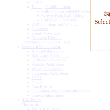
Offices
Training Establishment
▶
College of Agricultural Banking
वे
Reserve Bank Staff College
College of Supervisors
Selec
RBI's Functions and Working
Governors
Deputy Governors
Executive Directors
Communication Policy of RBI
Sources of Information
▶
Annual Publications
Half-yearly Publications
Quarterly Publications
Monthly Publications
Weekly Publications
Occasional Publications
SDDS
NSDP
Data Releases
Publications available on Subscription
General Information
RBI History
Museum
▶
The RBI Museum