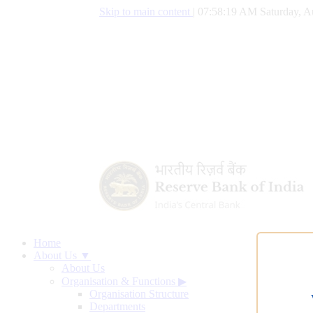
Skip to main content
|
07:58:20 AM Saturday, A
Home
About Us ▼
About Us
Organisation & Functions
▶
Organisation Structure
Departments