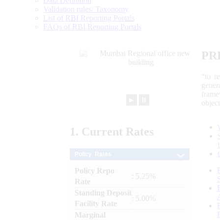
Data Definition
Validation rules/ Taxonomy
List of RBI Reporting Portals
FAQs of RBI Reporting Portals
PR
“to r
gener
frame
►
⏸
objec
1.
Current
Rates
Policy Rates
Policy Repo
: 5.25%
Rate
Standing Deposit
: 5.00%
Facility Rate
Marginal