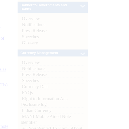
Banker to Governments and
Banks
Overview
Notifications
e
Press Release
Speeches
 of
Glossary
Currency Management
Overview
Notifications
s as
Press Release
Speeches
CBs)
Currency Data
FAQs
Right to Information Act-
Disclosure log
Indian Currency
MANI-Mobile Aided Note
Identifier
ynote
All You Wanted To Know About