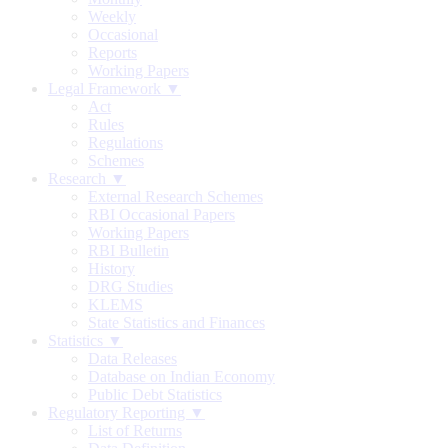
Weekly
Occasional
Reports
Working Papers
Legal Framework ▼
Act
Rules
Regulations
Schemes
Research ▼
External Research Schemes
RBI Occasional Papers
Working Papers
RBI Bulletin
History
DRG Studies
KLEMS
State Statistics and Finances
Statistics ▼
Data Releases
Database on Indian Economy
Public Debt Statistics
Regulatory Reporting ▼
List of Returns