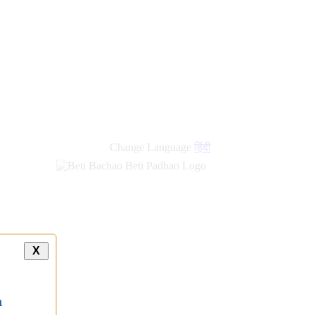
Change Language
हिंदी
X
a