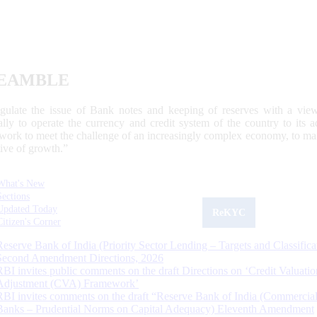
EAMBLE
egulate the issue of Bank notes and keeping of reserves with a view
ally to operate the currency and credit system of the country to its
work to meet the challenge of an increasingly complex economy, to main
tive of growth.”
What's New
Sections
Updated Today
ReKYC
Citizen's Corner
Reserve Bank of India (Priority Sector Lending – Targets and Classifica
Second Amendment Directions, 2026
RBI invites public comments on the draft Directions on ‘Credit Valuatio
Adjustment (CVA) Framework’
RBI invites comments on the draft “Reserve Bank of India (Commercia
Banks – Prudential Norms on Capital Adequacy) Eleventh Amendment