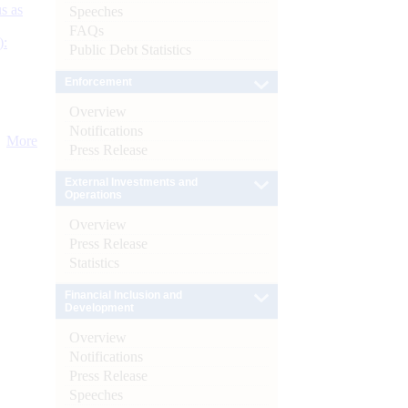
s as
Speeches
FAQs
):
Public Debt Statistics
Enforcement
Overview
Notifications
More
Press Release
External Investments and
Operations
Overview
Press Release
Statistics
Financial Inclusion and
Development
Overview
Notifications
Press Release
Speeches