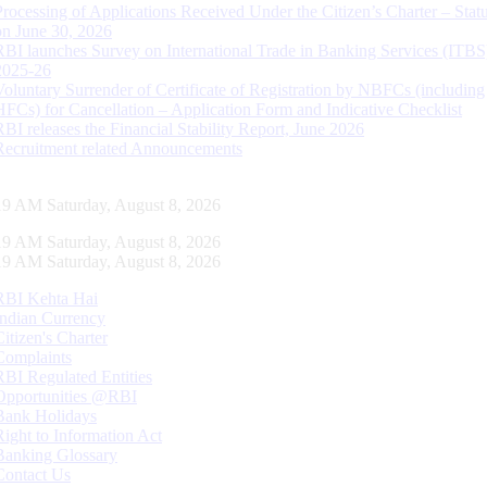
Processing of Applications Received Under the Citizen’s Charter – Statu
on June 30, 2026
RBI launches Survey on International Trade in Banking Services (ITBS
2025-26
Voluntary Surrender of Certificate of Registration by NBFCs (including
HFCs) for Cancellation – Application Form and Indicative Checklist
RBI releases the Financial Stability Report, June 2026
Recruitment related Announcements
20 AM Saturday, August 8, 2026
20 AM Saturday, August 8, 2026
20 AM Saturday, August 8, 2026
RBI Kehta Hai
Indian Currency
Citizen's Charter
Complaints
RBI Regulated Entities
Opportunities @RBI
Bank Holidays
Right to Information Act
Banking Glossary
Contact Us