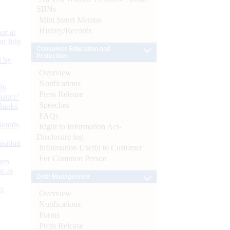
SBNs
Mint Street Memos
History/Records
or at
n July
Consumer Education and
Protection
d by
Overview
Notifications
26
Press Release
nance’
Speeches
Banks
FAQs
Boards
Right to Information Act-
Disclosure log
isition
Information Useful to Customer
For Common Person
men
s as
Debt Management
):
Overview
Notifications
Forms
Press Release