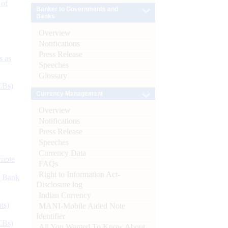
 of
Banker to Governments and
Banks
Overview
Notifications
Press Release
s as
Speeches
Glossary
CBs)
Currency Management
Overview
Notifications
Press Release
Speeches
Currency Data
ynote
FAQs
Right to Information Act-
d Bank
Disclosure log
Indian Currency
ts)
MANI-Mobile Aided Note
Identifier
CBs)
All You Wanted To Know About