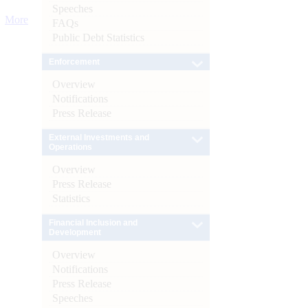
Speeches
More
FAQs
Public Debt Statistics
Enforcement
Overview
Notifications
Press Release
External Investments and
Operations
Overview
Press Release
Statistics
Financial Inclusion and
Development
Overview
Notifications
Press Release
Speeches