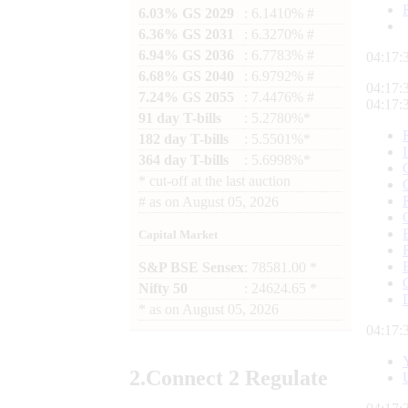
6.03% GS 2029
: 6.1410% #
6.36% GS 2031
: 6.3270% #
6.94% GS 2036
: 6.7783% #
04:17:
6.68% GS 2040
: 6.9792% #
04:17:
7.24% GS 2055
: 7.4476% #
04:17:
91 day T-bills
: 5.2780%*
182 day T-bills
: 5.5501%*
364 day T-bills
: 5.6998%*
*
cut-off at the last auction
#
as on
August 05, 2026
Capital Market
S&P BSE Sensex
: 78581.00 *
Nifty 50
: 24624.65 *
*
as on
August 05, 2026
04:17:
2.
Connect
2 Regulate