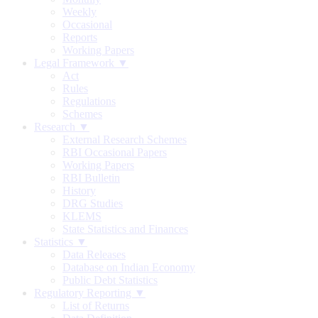
Weekly
Occasional
Reports
Working Papers
Legal Framework ▼
Act
Rules
Regulations
Schemes
Research ▼
External Research Schemes
RBI Occasional Papers
Working Papers
RBI Bulletin
History
DRG Studies
KLEMS
State Statistics and Finances
Statistics ▼
Data Releases
Database on Indian Economy
Public Debt Statistics
Regulatory Reporting ▼
List of Returns