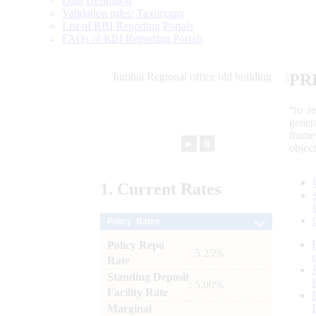
Data Definition
Validation rules/ Taxonomy
List of RBI Reporting Portals
FAQs of RBI Reporting Portals
PR
“to r
gener
frame
►
⏸
objec
1.
Current
Rates
Policy Rates
Policy Repo
: 5.25%
Rate
Standing Deposit
: 5.00%
Facility Rate
Marginal