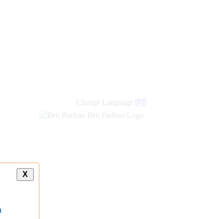
Change Language
हिंदी
X
a