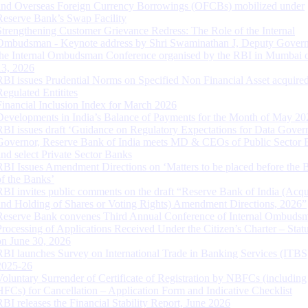
and Overseas Foreign Currency Borrowings (OFCBs) mobilized under
Reserve Bank’s Swap Facility
Strengthening Customer Grievance Redress: The Role of the Internal
Ombudsman - Keynote address by Shri Swaminathan J, Deputy Govern
the Internal Ombudsman Conference organised by the RBI in Mumbai o
13, 2026
RBI issues Prudential Norms on Specified Non Financial Asset acquire
Regulated Entitites
Financial Inclusion Index for March 2026
Developments in India’s Balance of Payments for the Month of May 20
RBI issues draft ‘Guidance on Regulatory Expectations for Data Gover
Governor, Reserve Bank of India meets MD & CEOs of Public Sector 
and select Private Sector Banks
RBI Issues Amendment Directions on ‘Matters to be placed before the 
of the Banks’
RBI invites public comments on the draft “Reserve Bank of India (Acqu
and Holding of Shares or Voting Rights) Amendment Directions, 2026”
Reserve Bank convenes Third Annual Conference of Internal Ombuds
Processing of Applications Received Under the Citizen’s Charter – Statu
on June 30, 2026
RBI launches Survey on International Trade in Banking Services (ITBS
2025-26
Voluntary Surrender of Certificate of Registration by NBFCs (including
HFCs) for Cancellation – Application Form and Indicative Checklist
RBI releases the Financial Stability Report, June 2026