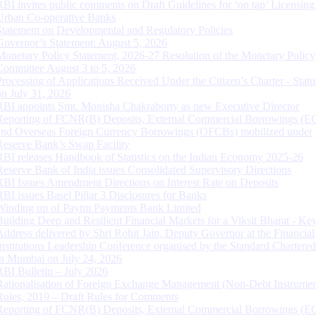
RBI invites public comments on Draft Guidelines for ‘on tap’ Licensing
Urban Co-operative Banks
Statement on Developmental and Regulatory Policies
Governor’s Statement: August 5, 2026
Monetary Policy Statement, 2026-27 Resolution of the Monetary Policy
Committee August 3 to 5, 2026
Processing of Applications Received Under the Citizen’s Charter - Statu
on July 31, 2026
RBI appoints Smt. Monisha Chakraborty as new Executive Director
Reporting of FCNR(B) Deposits, External Commercial Borrowings (E
and Overseas Foreign Currency Borrowings (OFCBs) mobilized under
Reserve Bank’s Swap Facility
RBI releases Handbook of Statistics on the Indian Economy 2025-26
Reserve Bank of India issues Consolidated Supervisory Directions
RBI Issues Amendment Directions on Interest Rate on Deposits
RBI issues Basel Pillar 3 Disclosures for Banks
Winding up of Paytm Payments Bank Limited
Building Deep and Resilient Financial Markets for a Viksit Bharat - Ke
Address delivered by Shri Rohit Jain, Deputy Governor at the Financial
Institutions Leadership Conference organised by the Standard Chartere
in Mumbai on July 24, 2026
RBI Bulletin – July 2026
Rationalisation of Foreign Exchange Management (Non-Debt Instrumen
Rules, 2019 – Draft Rules for Comments
Reporting of FCNR(B) Deposits, External Commercial Borrowings (E