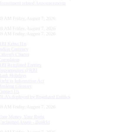
Recruitment related Announcements
39 AM Friday, August 7, 2026
39 AM Friday, August 7, 2026
39 AM Friday, August 7, 2026
RBI Kehta Hai
Indian Currency
Citizen's Charter
Complaints
RBI Regulated Entities
Opportunities @RBI
Bank Holidays
Right to Information Act
Banking Glossary
Contact Us
DLA’s deployed by Regulated Entities
39 AM Friday, August 7, 2026
Your Money, Your Right
Unclaimed Assets - Booklet