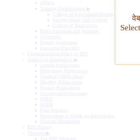
Offices
Training Establishment
▶
College of Agricultural Banking
वे
Reserve Bank Staff College
College of Supervisors
Selec
RBI's Functions and Working
Governors
Deputy Governors
Executive Directors
Communication Policy of RBI
Sources of Information
▶
Annual Publications
Half-yearly Publications
Quarterly Publications
Monthly Publications
Weekly Publications
Occasional Publications
SDDS
NSDP
Data Releases
Publications available on Subscription
General Information
RBI History
Museum
▶
The RBI Museum