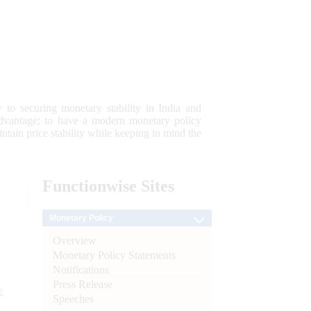
 to securing monetary stability in India and
 advantage; to have a modern monetary policy
tain price stability while keeping in mind the
Functionwise
Sites
Monetary Policy
Overview
Monetary Policy Statements
Notifications
Press Release
e
Speeches