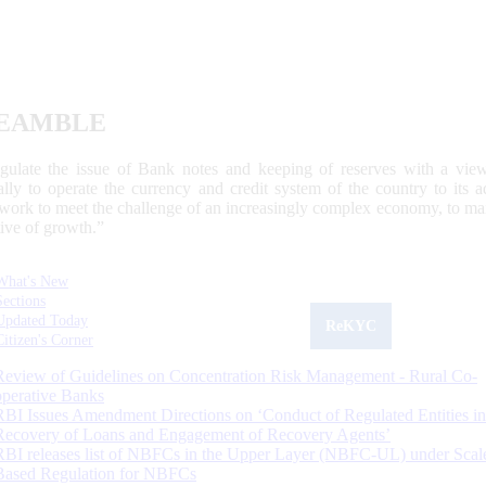
EAMBLE
egulate the issue of Bank notes and keeping of reserves with a view
ally to operate the currency and credit system of the country to its
work to meet the challenge of an increasingly complex economy, to main
tive of growth.”
What's New
Sections
Updated Today
ReKYC
Citizen's Corner
Review of Guidelines on Concentration Risk Management - Rural Co-
operative Banks
RBI Issues Amendment Directions on ‘Conduct of Regulated Entities in
Recovery of Loans and Engagement of Recovery Agents’
RBI releases list of NBFCs in the Upper Layer (NBFC-UL) under Scal
Based Regulation for NBFCs