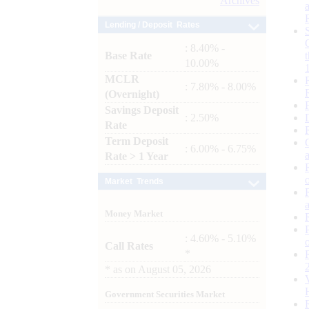
Archives
Lending / Deposit Rates
: 8.40% -
Base Rate
10.00%
MCLR
: 7.80% - 8.00%
(Overnight)
Savings Deposit
: 2.50%
Rate
Term Deposit
: 6.00% - 6.75%
Rate > 1 Year
Market Trends
Money Market
: 4.60% - 5.10%
Call Rates
*
*
as on
August 05, 2026
Government Securities Market