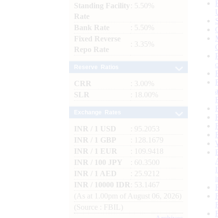
Standing Facility
: 5.50%
Rate
Bank Rate
: 5.50%
Fixed Reverse
: 3.35%
Repo Rate
Reserve Ratios
CRR
: 3.00%
SLR
: 18.00%
Exchange Rates
INR / 1 USD
: 95.2053
INR / 1 GBP
: 128.1679
INR / 1 EUR
: 109.9418
INR / 100 JPY
: 60.3500
INR / 1 AED
: 25.9212
INR / 10000 IDR
: 53.1467
(As at 1.00pm of August 06, 2026)
(Source : FBIL)