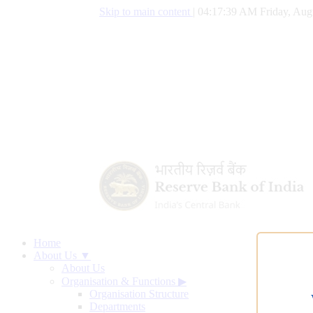
Skip to main content
|
04:17:39 AM Friday, Aug
Home
About Us ▼
About Us
Organisation & Functions
▶
Organisation Structure
Departments