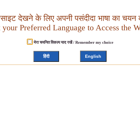
बसाइट देखने के लिए अपनी पसंदीदा भाषा का चयन क
t your Preferred Language to Access the W
मेरा चयनित विकल्प याद रखें / Remember my choice
हिंदी
English