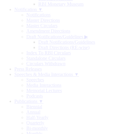
RBI Monetary Museum
Notification ▼
Notifications
Master Directions
Master Circulars
Amendment Directions
Draft Notifications/Guidelines
▶
Draft Notifications/Guidelines
Draft Directions (RE-wise)
Index To RBI Circulars
Standalone Circulars
Circulars Withdrawn
Press Releases
Speeches & Media Interactions ▼
Speeches
Media Interactions
Memorial Lectures
Podcasts
Publications ▼
Biennial
Annual
Half-Yearly
Quarterly
Bi-monthly
Monthly