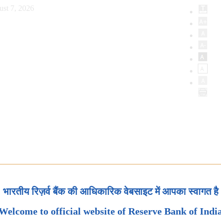
ust 7, 2026
भारतीय रिज़र्व बैंक की आधिकारिक वेबसाइट में आपका स्वागत है
Welcome to official website of Reserve Bank of Indi