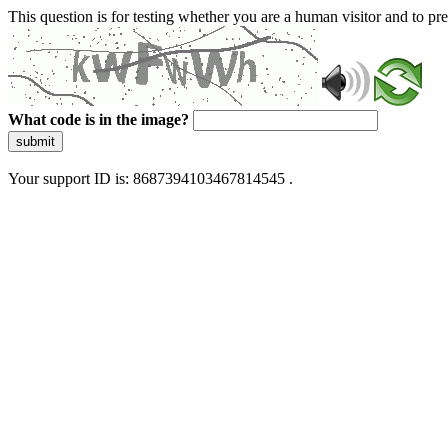
This question is for testing whether you are a human visitor and to 
What code is in the image?
submit
Your support ID is: 8687394103467814545 .