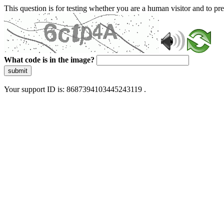
This question is for testing whether you are a human visitor and to 
What code is in the image?
submit
Your support ID is: 8687394103445243119 .