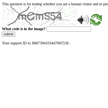
This question is for testing whether you are a human visitor and to 
What code is in the image?
submit
Your support ID is: 8687394103447665536 .