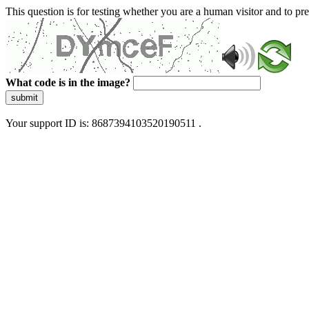
This question is for testing whether you are a human visitor and to 
What code is in the image?
submit
Your support ID is: 8687394103520190511 .