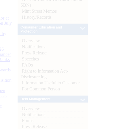
SBNs
Mint Street Memos
History/Records
or at
n July
Consumer Education and
Protection
d by
Overview
Notifications
26
Press Release
nance’
Speeches
Banks
FAQs
Boards
Right to Information Act-
Disclosure log
isition
Information Useful to Customer
For Common Person
men
s as
Debt Management
):
Overview
Notifications
Forms
Press Release