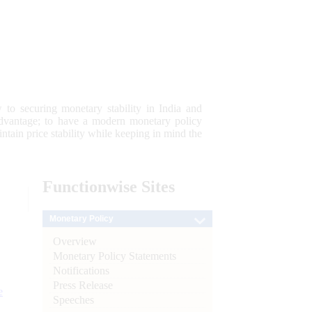
 to securing monetary stability in India and
 advantage; to have a modern monetary policy
tain price stability while keeping in mind the
Functionwise
Sites
Monetary Policy
Overview
Monetary Policy Statements
Notifications
Press Release
e
Speeches