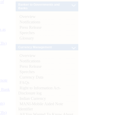
 of
Banker to Governments and
Banks
Overview
Notifications
Press Release
s as
Speeches
Glossary
CBs)
Currency Management
Overview
Notifications
Press Release
Speeches
Currency Data
ynote
FAQs
Right to Information Act-
d Bank
Disclosure log
Indian Currency
ts)
MANI-Mobile Aided Note
Identifier
CBs)
All You Wanted To Know About