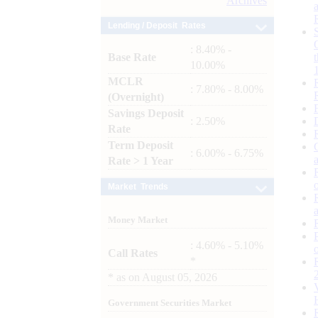
Archives
Lending / Deposit Rates
: 8.40% -
Base Rate
10.00%
MCLR
: 7.80% - 8.00%
(Overnight)
Savings Deposit
: 2.50%
Rate
Term Deposit
: 6.00% - 6.75%
Rate > 1 Year
Market Trends
Money Market
: 4.60% - 5.10%
Call Rates
*
*
as on
August 05, 2026
Government Securities Market