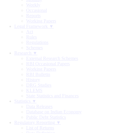
Weekly
Occasional
Reports
Working Papers
Legal Framework ▼
Act
Rules
Regulations
Schemes
Research ▼
External Research Schemes
RBI Occasional Papers
Working Papers
RBI Bulletin
History
DRG Studies
KLEMS
State Statistics and Finances
Statistics ▼
Data Releases
Database on Indian Economy
Public Debt Statistics
Regulatory Reporting ▼
List of Returns