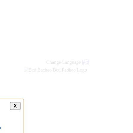
Change Language
हिंदी
X
a