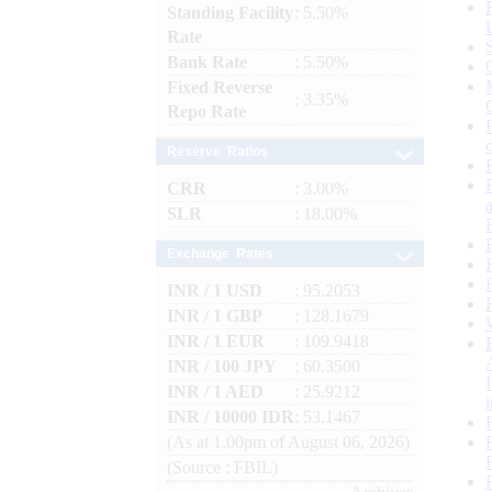
Standing Facility
: 5.50%
Rate
Bank Rate
: 5.50%
Fixed Reverse
: 3.35%
Repo Rate
Reserve Ratios
CRR
: 3.00%
SLR
: 18.00%
Exchange Rates
INR / 1 USD
: 95.2053
INR / 1 GBP
: 128.1679
INR / 1 EUR
: 109.9418
INR / 100 JPY
: 60.3500
INR / 1 AED
: 25.9212
INR / 10000 IDR
: 53.1467
(As at 1.00pm of August 06, 2026)
(Source : FBIL)