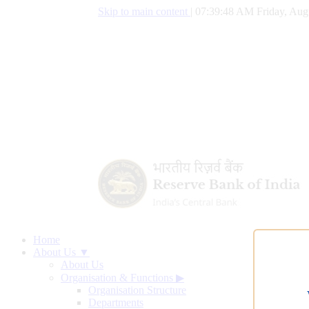
Skip to main content
|
07:39:49 AM Friday, Aug
Home
About Us ▼
About Us
Organisation & Functions
▶
Organisation Structure
Departments