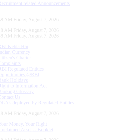
Recruitment related Announcements
49 AM Friday, August 7, 2026
49 AM Friday, August 7, 2026
49 AM Friday, August 7, 2026
RBI Kehta Hai
Indian Currency
Citizen's Charter
Complaints
RBI Regulated Entities
Opportunities @RBI
Bank Holidays
Right to Information Act
Banking Glossary
Contact Us
DLA’s deployed by Regulated Entities
49 AM Friday, August 7, 2026
Your Money, Your Right
Unclaimed Assets - Booklet