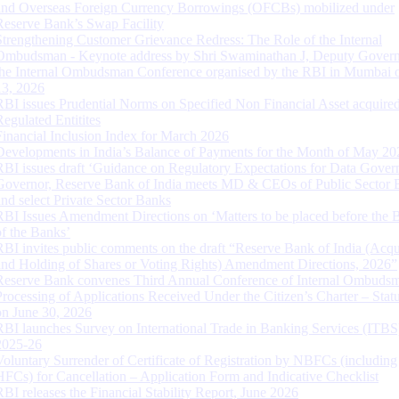
and Overseas Foreign Currency Borrowings (OFCBs) mobilized under
Reserve Bank’s Swap Facility
Strengthening Customer Grievance Redress: The Role of the Internal
Ombudsman - Keynote address by Shri Swaminathan J, Deputy Govern
the Internal Ombudsman Conference organised by the RBI in Mumbai o
13, 2026
RBI issues Prudential Norms on Specified Non Financial Asset acquire
Regulated Entitites
Financial Inclusion Index for March 2026
Developments in India’s Balance of Payments for the Month of May 20
RBI issues draft ‘Guidance on Regulatory Expectations for Data Gover
Governor, Reserve Bank of India meets MD & CEOs of Public Sector 
and select Private Sector Banks
RBI Issues Amendment Directions on ‘Matters to be placed before the 
of the Banks’
RBI invites public comments on the draft “Reserve Bank of India (Acqu
and Holding of Shares or Voting Rights) Amendment Directions, 2026”
Reserve Bank convenes Third Annual Conference of Internal Ombuds
Processing of Applications Received Under the Citizen’s Charter – Statu
on June 30, 2026
RBI launches Survey on International Trade in Banking Services (ITBS
2025-26
Voluntary Surrender of Certificate of Registration by NBFCs (including
HFCs) for Cancellation – Application Form and Indicative Checklist
RBI releases the Financial Stability Report, June 2026