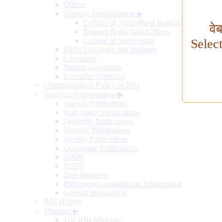
Offices
Training Establishment
▶
College of Agricultural Banking
वे
Reserve Bank Staff College
College of Supervisors
Selec
RBI's Functions and Working
Governors
Deputy Governors
Executive Directors
Communication Policy of RBI
Sources of Information
▶
Annual Publications
Half-yearly Publications
Quarterly Publications
Monthly Publications
Weekly Publications
Occasional Publications
SDDS
NSDP
Data Releases
Publications available on Subscription
General Information
RBI History
Museum
▶
The RBI Museum