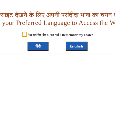
बसाइट देखने के लिए अपनी पसंदीदा भाषा का चयन क
t your Preferred Language to Access the W
मेरा चयनित विकल्प याद रखें / Remember my choice
हिंदी
English