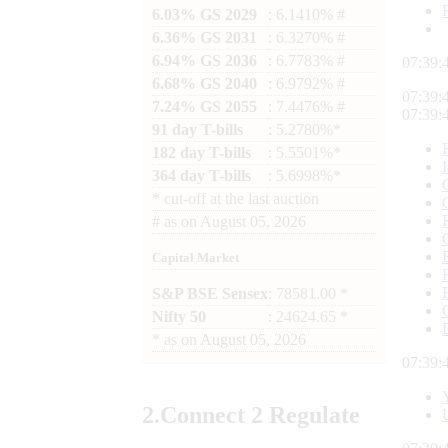
6.03% GS 2029
: 6.1410% #
6.36% GS 2031
: 6.3270% #
6.94% GS 2036
: 6.7783% #
07:39:
6.68% GS 2040
: 6.9792% #
07:39:
7.24% GS 2055
: 7.4476% #
07:39:
91 day T-bills
: 5.2780%*
182 day T-bills
: 5.5501%*
364 day T-bills
: 5.6998%*
*
cut-off at the last auction
#
as on
August 05, 2026
Capital Market
S&P BSE Sensex
: 78581.00 *
Nifty 50
: 24624.65 *
*
as on
August 05, 2026
07:39:
2.
Connect
2 Regulate