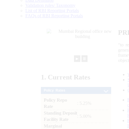
Data Definition
Validation rules/ Taxonomy
List of RBI Reporting Portals
FAQs of RBI Reporting Portals
PR
“to r
gener
frame
►
⏸
objec
1.
Current
Rates
Policy Rates
Policy Repo
: 5.25%
Rate
Standing Deposit
: 5.00%
Facility Rate
Marginal