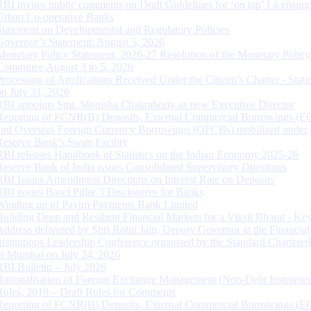
RBI invites public comments on Draft Guidelines for ‘on tap’ Licensing
Urban Co-operative Banks
Statement on Developmental and Regulatory Policies
Governor’s Statement: August 5, 2026
Monetary Policy Statement, 2026-27 Resolution of the Monetary Policy
Committee August 3 to 5, 2026
Processing of Applications Received Under the Citizen’s Charter - Statu
on July 31, 2026
RBI appoints Smt. Monisha Chakraborty as new Executive Director
Reporting of FCNR(B) Deposits, External Commercial Borrowings (E
and Overseas Foreign Currency Borrowings (OFCBs) mobilized under
Reserve Bank’s Swap Facility
RBI releases Handbook of Statistics on the Indian Economy 2025-26
Reserve Bank of India issues Consolidated Supervisory Directions
RBI Issues Amendment Directions on Interest Rate on Deposits
RBI issues Basel Pillar 3 Disclosures for Banks
Winding up of Paytm Payments Bank Limited
Building Deep and Resilient Financial Markets for a Viksit Bharat - Ke
Address delivered by Shri Rohit Jain, Deputy Governor at the Financial
Institutions Leadership Conference organised by the Standard Chartere
in Mumbai on July 24, 2026
RBI Bulletin – July 2026
Rationalisation of Foreign Exchange Management (Non-Debt Instrumen
Rules, 2019 – Draft Rules for Comments
Reporting of FCNR(B) Deposits, External Commercial Borrowings (E