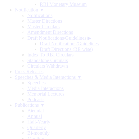
RBI Monetary Museum
Notification ▼
Notifications
Master Directions
Master Circulars
Amendment Directions
Draft Notifications/Guidelines
▶
Draft Notifications/Guidelines
Draft Directions (RE-wise)
Index To RBI Circulars
Standalone Circulars
Circulars Withdrawn
Press Releases
Speeches & Media Interactions ▼
Speeches
Media Interactions
Memorial Lectures
Podcasts
Publications ▼
Biennial
Annual
Half-Yearly
Quarterly
Bi-monthly
Monthly