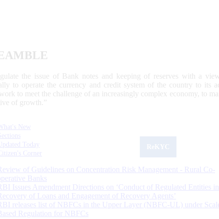
EAMBLE
egulate the issue of Bank notes and keeping of reserves with a view
ally to operate the currency and credit system of the country to its
work to meet the challenge of an increasingly complex economy, to main
tive of growth.”
What's New
Sections
Updated Today
ReKYC
Citizen's Corner
Review of Guidelines on Concentration Risk Management - Rural Co-
operative Banks
RBI Issues Amendment Directions on ‘Conduct of Regulated Entities in
Recovery of Loans and Engagement of Recovery Agents’
RBI releases list of NBFCs in the Upper Layer (NBFC-UL) under Scal
Based Regulation for NBFCs