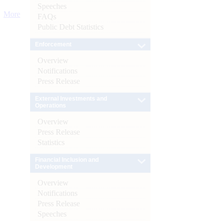
Speeches
More
FAQs
Public Debt Statistics
Enforcement
Overview
Notifications
Press Release
External Investments and
Operations
Overview
Press Release
Statistics
Financial Inclusion and
Development
Overview
Notifications
Press Release
Speeches