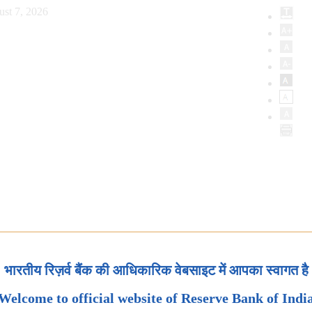
ust 7, 2026
भारतीय रिज़र्व बैंक की आधिकारिक वेबसाइट में आपका स्वागत है
Welcome to official website of Reserve Bank of Indi