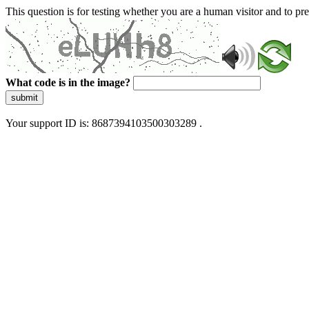
This question is for testing whether you are a human visitor and to 
What code is in the image?
submit
Your support ID is: 8687394103500303289 .