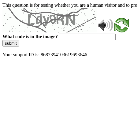
This question is for testing whether you are a human visitor and to 
What code is in the image?
submit
Your support ID is: 8687394103619693646 .