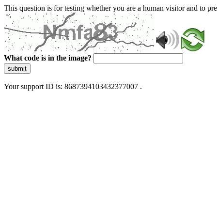
This question is for testing whether you are a human visitor and to 
What code is in the image?
submit
Your support ID is: 8687394103432377007 .