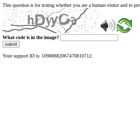
This question is for testing whether you are a human visitor and to 
What code is in the image?
submit
Your support ID is: 10988882067470810712.