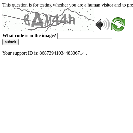
This question is for testing whether you are a human visitor and to 
What code is in the image?
submit
Your support ID is: 8687394103448336714 .