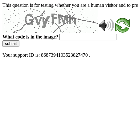
This question is for testing whether you are a human visitor and to 
What code is in the image?
submit
Your support ID is: 8687394103523827470 .