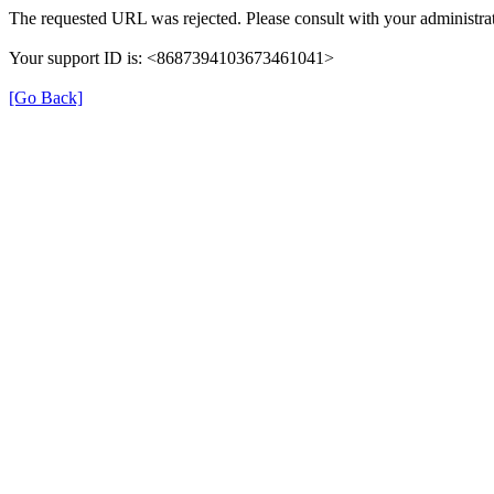
The requested URL was rejected. Please consult with your administrat
Your support ID is: <8687394103673461041>
[Go Back]