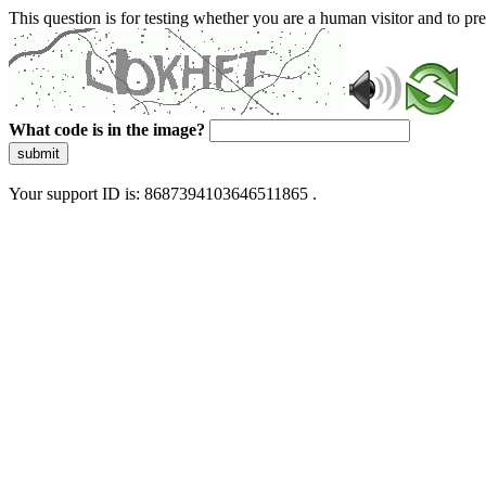
This question is for testing whether you are a human visitor and to 
What code is in the image?
submit
Your support ID is: 8687394103646511865 .