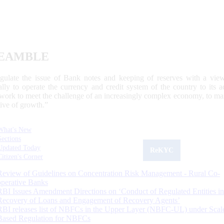
EAMBLE
egulate the issue of Bank notes and keeping of reserves with a view
ally to operate the currency and credit system of the country to its
work to meet the challenge of an increasingly complex economy, to main
tive of growth.”
What's New
Sections
Updated Today
ReKYC
Citizen's Corner
Review of Guidelines on Concentration Risk Management - Rural Co-
operative Banks
RBI Issues Amendment Directions on ‘Conduct of Regulated Entities in
Recovery of Loans and Engagement of Recovery Agents’
RBI releases list of NBFCs in the Upper Layer (NBFC-UL) under Scal
Based Regulation for NBFCs