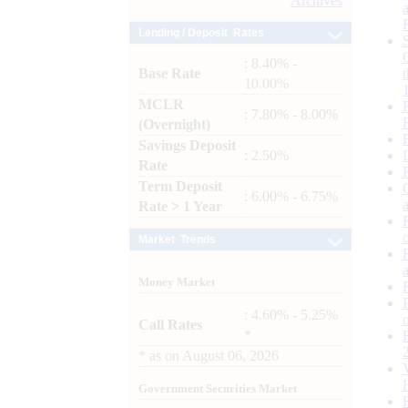
Archives
Lending / Deposit Rates
: 8.40% -
Base Rate
10.00%
MCLR
: 7.80% - 8.00%
(Overnight)
Savings Deposit
: 2.50%
Rate
Term Deposit
: 6.00% - 6.75%
Rate > 1 Year
Market Trends
Money Market
: 4.60% - 5.25%
Call Rates
*
*
as on
August 06, 2026
Government Securities Market