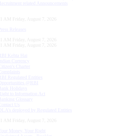
Recruitment related Announcements
12 AM Friday, August 7, 2026
Press Releases
12 AM Friday, August 7, 2026
12 AM Friday, August 7, 2026
RBI Kehta Hai
Indian Currency
Citizen's Charter
Complaints
RBI Regulated Entities
Opportunities @RBI
Bank Holidays
Right to Information Act
Banking Glossary
Contact Us
DLA’s deployed by Regulated Entities
12 AM Friday, August 7, 2026
Your Money, Your Right