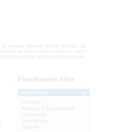
 to securing monetary stability in India and
 advantage; to have a modern monetary policy
tain price stability while keeping in mind the
Functionwise
Sites
Monetary Policy
Overview
Monetary Policy Statements
Notifications
Press Release
e
Speeches