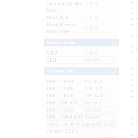
Standing Facility
: 5.50%
Rate
Bank Rate
: 5.50%
Fixed Reverse
: 3.35%
Repo Rate
Reserve Ratios
CRR
: 3.00%
SLR
: 18.00%
Exchange Rates
INR / 1 USD
: 95.2053
INR / 1 GBP
: 128.1679
INR / 1 EUR
: 109.9418
INR / 100 JPY
: 60.3500
INR / 1 AED
: 25.9212
INR / 10000 IDR
: 53.1467
(As at 1.00pm of August 06, 2026)
(Source : FBIL)