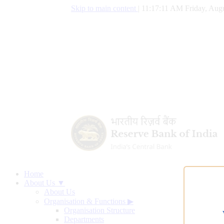
Skip to main content
|
11:17:12 AM Friday, Augu
Home
About Us ▼
About Us
Organisation & Functions
▶
Organisation Structure
Departments