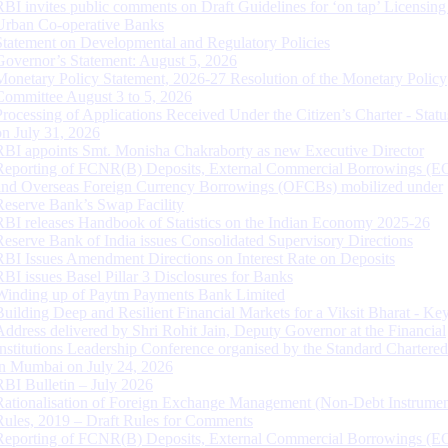
RBI invites public comments on Draft Guidelines for ‘on tap’ Licensing
Urban Co-operative Banks
Statement on Developmental and Regulatory Policies
Governor’s Statement: August 5, 2026
Monetary Policy Statement, 2026-27 Resolution of the Monetary Policy
Committee August 3 to 5, 2026
Processing of Applications Received Under the Citizen’s Charter - Statu
on July 31, 2026
RBI appoints Smt. Monisha Chakraborty as new Executive Director
Reporting of FCNR(B) Deposits, External Commercial Borrowings (E
and Overseas Foreign Currency Borrowings (OFCBs) mobilized under
Reserve Bank’s Swap Facility
RBI releases Handbook of Statistics on the Indian Economy 2025-26
Reserve Bank of India issues Consolidated Supervisory Directions
RBI Issues Amendment Directions on Interest Rate on Deposits
RBI issues Basel Pillar 3 Disclosures for Banks
Winding up of Paytm Payments Bank Limited
Building Deep and Resilient Financial Markets for a Viksit Bharat - Ke
Address delivered by Shri Rohit Jain, Deputy Governor at the Financial
Institutions Leadership Conference organised by the Standard Chartere
in Mumbai on July 24, 2026
RBI Bulletin – July 2026
Rationalisation of Foreign Exchange Management (Non-Debt Instrumen
Rules, 2019 – Draft Rules for Comments
Reporting of FCNR(B) Deposits, External Commercial Borrowings (E