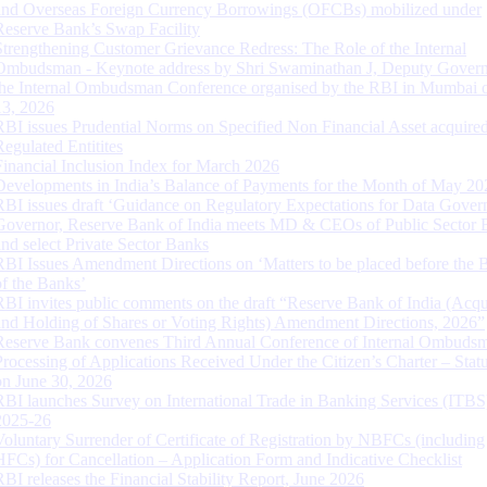
and Overseas Foreign Currency Borrowings (OFCBs) mobilized under
Reserve Bank’s Swap Facility
Strengthening Customer Grievance Redress: The Role of the Internal
Ombudsman - Keynote address by Shri Swaminathan J, Deputy Govern
the Internal Ombudsman Conference organised by the RBI in Mumbai o
13, 2026
RBI issues Prudential Norms on Specified Non Financial Asset acquire
Regulated Entitites
Financial Inclusion Index for March 2026
Developments in India’s Balance of Payments for the Month of May 20
RBI issues draft ‘Guidance on Regulatory Expectations for Data Gover
Governor, Reserve Bank of India meets MD & CEOs of Public Sector 
and select Private Sector Banks
RBI Issues Amendment Directions on ‘Matters to be placed before the 
of the Banks’
RBI invites public comments on the draft “Reserve Bank of India (Acqu
and Holding of Shares or Voting Rights) Amendment Directions, 2026”
Reserve Bank convenes Third Annual Conference of Internal Ombuds
Processing of Applications Received Under the Citizen’s Charter – Statu
on June 30, 2026
RBI launches Survey on International Trade in Banking Services (ITBS
2025-26
Voluntary Surrender of Certificate of Registration by NBFCs (including
HFCs) for Cancellation – Application Form and Indicative Checklist
RBI releases the Financial Stability Report, June 2026