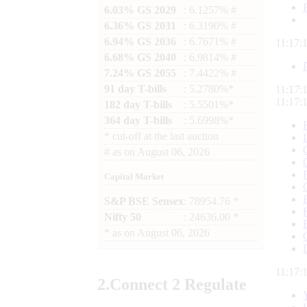
6.03% GS 2029
: 6.1257% #
6.36% GS 2031
: 6.3190% #
6.94% GS 2036
: 6.7671% #
11:17:
6.68% GS 2040
: 6.9814% #
7.24% GS 2055
: 7.4422% #
91 day T-bills
: 5.2780%*
11:17:
11:17:
182 day T-bills
: 5.5501%*
364 day T-bills
: 5.6998%*
*
cut-off at the last auction
#
as on
August 06, 2026
Capital Market
S&P BSE Sensex
: 78954.76 *
Nifty 50
: 24636.00 *
*
as on
August 06, 2026
11:17:
2.
Connect
2 Regulate