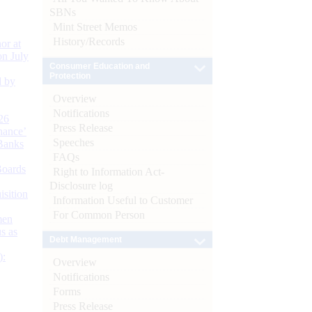
SBNs
Mint Street Memos
History/Records
or at
n July
Consumer Education and
Protection
d by
Overview
Notifications
26
Press Release
nance’
Speeches
Banks
FAQs
Boards
Right to Information Act-
Disclosure log
isition
Information Useful to Customer
For Common Person
men
s as
Debt Management
):
Overview
Notifications
Forms
Press Release