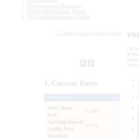
Data Definition
Validation rules/ Taxonomy
List of RBI Reporting Portals
FAQs of RBI Reporting Portals
PR
“to r
gener
frame
►
⏸
objec
1.
Current
Rates
Policy Rates
Policy Repo
: 5.25%
Rate
Standing Deposit
: 5.00%
Facility Rate
Marginal