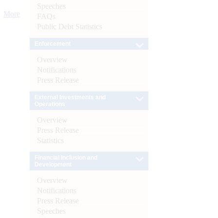
Speeches
More
FAQs
Public Debt Statistics
Enforcement
Overview
Notifications
Press Release
External Investments and
Operations
Overview
Press Release
Statistics
Financial Inclusion and
Development
Overview
Notifications
Press Release
Speeches