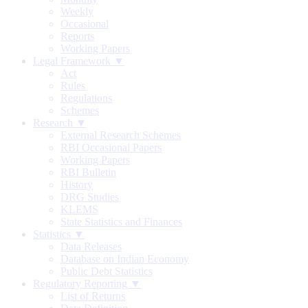
Weekly
Occasional
Reports
Working Papers
Legal Framework ▼
Act
Rules
Regulations
Schemes
Research ▼
External Research Schemes
RBI Occasional Papers
Working Papers
RBI Bulletin
History
DRG Studies
KLEMS
State Statistics and Finances
Statistics ▼
Data Releases
Database on Indian Economy
Public Debt Statistics
Regulatory Reporting ▼
List of Returns