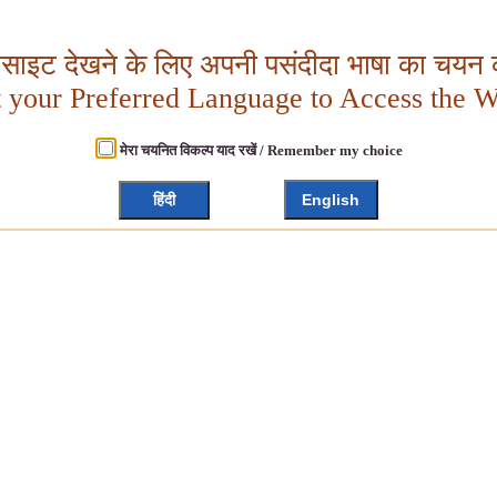
बसाइट देखने के लिए अपनी पसंदीदा भाषा का चयन क
t your Preferred Language to Access the W
मेरा चयनित विकल्प याद रखें / Remember my choice
हिंदी
English