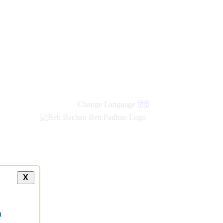
Change Language
हिंदी
X
a