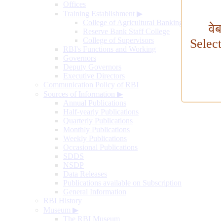
Offices
Training Establishment
▶
College of Agricultural Banking
वे
Reserve Bank Staff College
College of Supervisors
Selec
RBI's Functions and Working
Governors
Deputy Governors
Executive Directors
Communication Policy of RBI
Sources of Information
▶
Annual Publications
Half-yearly Publications
Quarterly Publications
Monthly Publications
Weekly Publications
Occasional Publications
SDDS
NSDP
Data Releases
Publications available on Subscription
General Information
RBI History
Museum
▶
The RBI Museum