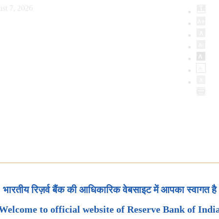
st 7, 2026
भारतीय रिज़र्व बैंक की आधिकारिक वेबसाइट में आपका स्वागत है
Welcome to official website of Reserve Bank of Indi