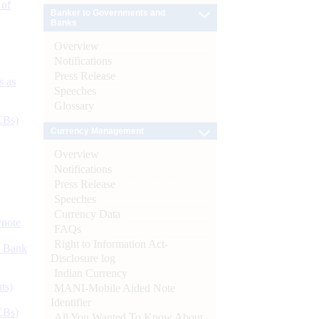
 of
Banker to Governments and
Banks
Overview
Notifications
Press Release
s as
Speeches
Glossary
CBs)
Currency Management
Overview
Notifications
Press Release
Speeches
Currency Data
ynote
FAQs
Right to Information Act-
d Bank
Disclosure log
Indian Currency
ts)
MANI-Mobile Aided Note
Identifier
CBs)
All You Wanted To Know About