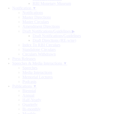
RBI Monetary Museum
Notification ▼
Notifications
Master Directions
Master Circulars
Amendment Directions
Draft Notifications/Guidelines
▶
Draft Notifications/Guidelines
Draft Directions (RE-wise)
Index To RBI Circulars
Standalone Circulars
Circulars Withdrawn
Press Releases
Speeches & Media Interactions ▼
Speeches
Media Interactions
Memorial Lectures
Podcasts
Publications ▼
Biennial
Annual
Half-Yearly
Quarterly
Bi-monthly
Monthly