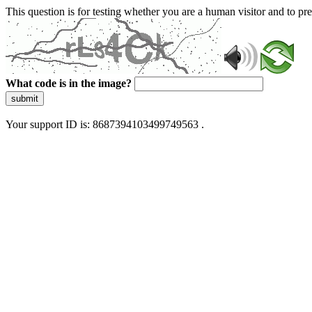
This question is for testing whether you are a human visitor and to 
What code is in the image?
submit
Your support ID is: 8687394103499749563 .