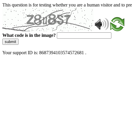
This question is for testing whether you are a human visitor and to 
What code is in the image?
submit
Your support ID is: 8687394103574572681 .