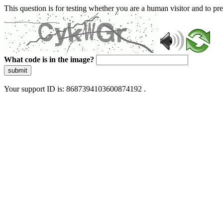
This question is for testing whether you are a human visitor and to 
What code is in the image?
submit
Your support ID is: 8687394103600874192 .