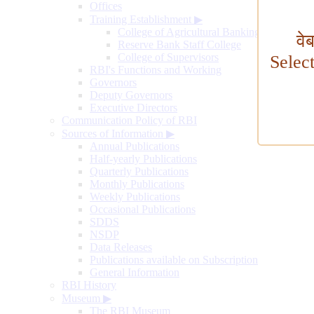
Offices
Training Establishment
▶
College of Agricultural Banking
वे
Reserve Bank Staff College
College of Supervisors
Selec
RBI's Functions and Working
Governors
Deputy Governors
Executive Directors
Communication Policy of RBI
Sources of Information
▶
Annual Publications
Half-yearly Publications
Quarterly Publications
Monthly Publications
Weekly Publications
Occasional Publications
SDDS
NSDP
Data Releases
Publications available on Subscription
General Information
RBI History
Museum
▶
The RBI Museum