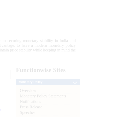
 to securing monetary stability in India and
 advantage; to have a modern monetary policy
tain price stability while keeping in mind the
Functionwise
Sites
Monetary Policy
Overview
Monetary Policy Statements
Notifications
Press Release
e
Speeches