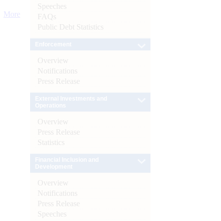
Speeches
More
FAQs
Public Debt Statistics
Enforcement
Overview
Notifications
Press Release
External Investments and
Operations
Overview
Press Release
Statistics
Financial Inclusion and
Development
Overview
Notifications
Press Release
Speeches