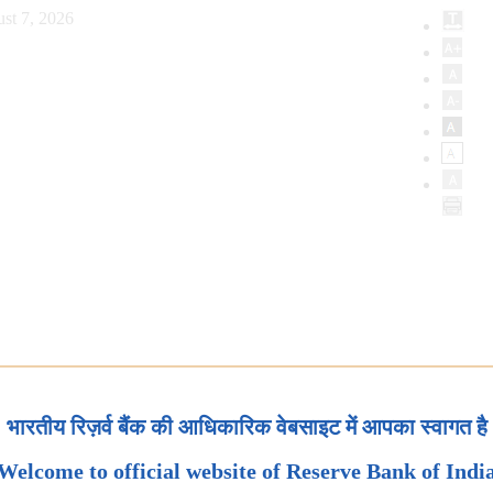
st 7, 2026
भारतीय रिज़र्व बैंक की आधिकारिक वेबसाइट में आपका स्वागत है
Welcome to official website of Reserve Bank of Indi