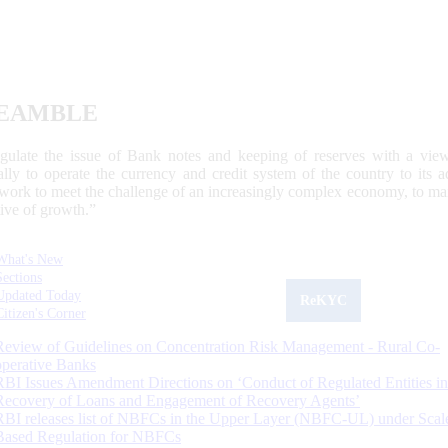
EAMBLE
egulate the issue of Bank notes and keeping of reserves with a view
ally to operate the currency and credit system of the country to its
work to meet the challenge of an increasingly complex economy, to main
tive of growth.”
What's New
Sections
Updated Today
ReKYC
Citizen's Corner
Review of Guidelines on Concentration Risk Management - Rural Co-
operative Banks
RBI Issues Amendment Directions on ‘Conduct of Regulated Entities in
Recovery of Loans and Engagement of Recovery Agents’
RBI releases list of NBFCs in the Upper Layer (NBFC-UL) under Scal
Based Regulation for NBFCs