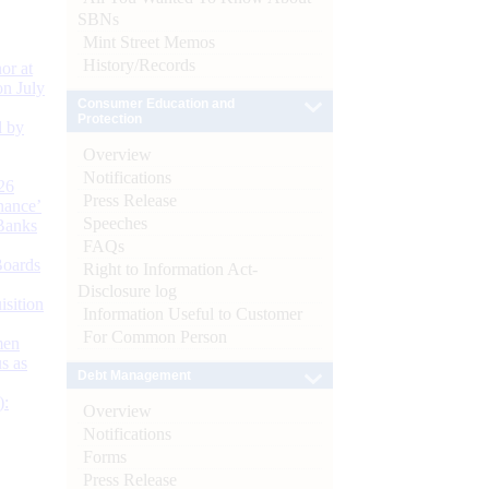
SBNs
Mint Street Memos
History/Records
or at
n July
Consumer Education and
Protection
d by
Overview
Notifications
26
Press Release
nance’
Speeches
Banks
FAQs
Boards
Right to Information Act-
Disclosure log
isition
Information Useful to Customer
For Common Person
men
s as
Debt Management
):
Overview
Notifications
Forms
Press Release