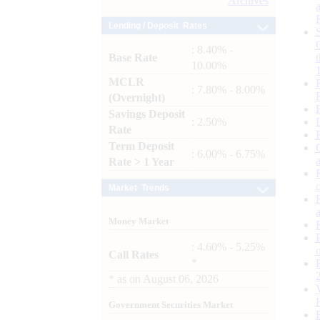
Archives
Lending / Deposit Rates
: 8.40% -
Base Rate
10.00%
MCLR
: 7.80% - 8.00%
(Overnight)
Savings Deposit
: 2.50%
Rate
Term Deposit
: 6.00% - 6.75%
Rate > 1 Year
Market Trends
Money Market
: 4.60% - 5.25%
Call Rates
*
*
as on
August 06, 2026
Government Securities Market