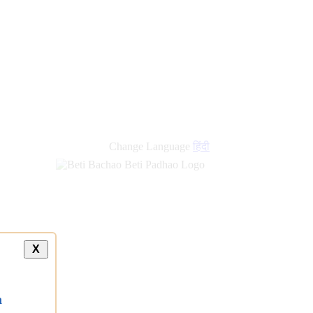
Change Language
हिंदी
X
a