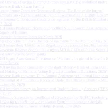
and Overseas Foreign Currency Borrowings (OFCBs) mobilized under
Reserve Bank’s Swap Facility
Strengthening Customer Grievance Redress: The Role of the Internal
Ombudsman - Keynote address by Shri Swaminathan J, Deputy Govern
the Internal Ombudsman Conference organised by the RBI in Mumbai o
13, 2026
RBI issues Prudential Norms on Specified Non Financial Asset acquire
Regulated Entitites
Financial Inclusion Index for March 2026
Developments in India’s Balance of Payments for the Month of May 20
RBI issues draft ‘Guidance on Regulatory Expectations for Data Gover
Governor, Reserve Bank of India meets MD & CEOs of Public Sector 
and select Private Sector Banks
RBI Issues Amendment Directions on ‘Matters to be placed before the 
of the Banks’
RBI invites public comments on the draft “Reserve Bank of India (Acqu
and Holding of Shares or Voting Rights) Amendment Directions, 2026”
Reserve Bank convenes Third Annual Conference of Internal Ombuds
Processing of Applications Received Under the Citizen’s Charter – Statu
on June 30, 2026
RBI launches Survey on International Trade in Banking Services (ITBS
2025-26
Voluntary Surrender of Certificate of Registration by NBFCs (including
HFCs) for Cancellation – Application Form and Indicative Checklist
RBI releases the Financial Stability Report, June 2026