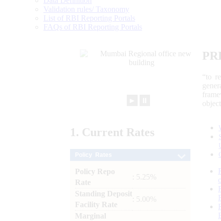
Data Definition
Validation rules/ Taxonomy
List of RBI Reporting Portals
FAQs of RBI Reporting Portals
PR
“to r
gener
frame
►
⏸
objec
1.
Current
Rates
Policy Rates
Policy Repo
: 5.25%
Rate
Standing Deposit
: 5.00%
Facility Rate
Marginal