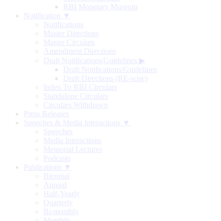
RBI Monetary Museum
Notification ▼
Notifications
Master Directions
Master Circulars
Amendment Directions
Draft Notifications/Guidelines
▶
Draft Notifications/Guidelines
Draft Directions (RE-wise)
Index To RBI Circulars
Standalone Circulars
Circulars Withdrawn
Press Releases
Speeches & Media Interactions ▼
Speeches
Media Interactions
Memorial Lectures
Podcasts
Publications ▼
Biennial
Annual
Half-Yearly
Quarterly
Bi-monthly
Monthly