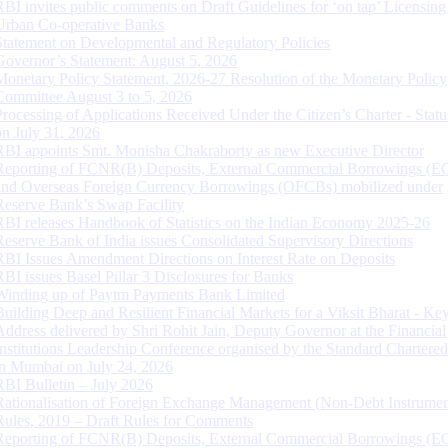
RBI invites public comments on Draft Guidelines for ‘on tap’ Licensing
Urban Co-operative Banks
Statement on Developmental and Regulatory Policies
Governor’s Statement: August 5, 2026
Monetary Policy Statement, 2026-27 Resolution of the Monetary Policy
Committee August 3 to 5, 2026
Processing of Applications Received Under the Citizen’s Charter - Statu
on July 31, 2026
RBI appoints Smt. Monisha Chakraborty as new Executive Director
Reporting of FCNR(B) Deposits, External Commercial Borrowings (E
and Overseas Foreign Currency Borrowings (OFCBs) mobilized under
Reserve Bank’s Swap Facility
RBI releases Handbook of Statistics on the Indian Economy 2025-26
Reserve Bank of India issues Consolidated Supervisory Directions
RBI Issues Amendment Directions on Interest Rate on Deposits
RBI issues Basel Pillar 3 Disclosures for Banks
Winding up of Paytm Payments Bank Limited
Building Deep and Resilient Financial Markets for a Viksit Bharat - Ke
Address delivered by Shri Rohit Jain, Deputy Governor at the Financial
Institutions Leadership Conference organised by the Standard Chartere
in Mumbai on July 24, 2026
RBI Bulletin – July 2026
Rationalisation of Foreign Exchange Management (Non-Debt Instrumen
Rules, 2019 – Draft Rules for Comments
Reporting of FCNR(B) Deposits, External Commercial Borrowings (E