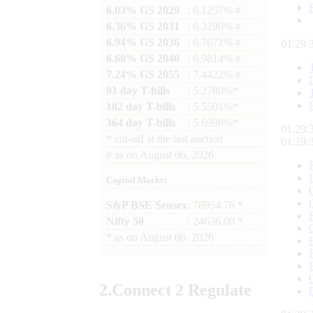
6.03% GS 2029
: 6.1257% #
6.36% GS 2031
: 6.3190% #
6.94% GS 2036
: 6.7671% #
01:29:
6.68% GS 2040
: 6.9814% #
7.24% GS 2055
: 7.4422% #
91 day T-bills
: 5.2780%*
182 day T-bills
: 5.5501%*
364 day T-bills
: 5.6998%*
01:29:
*
cut-off at the last auction
01:29:
#
as on
August 06, 2026
Capital Market
S&P BSE Sensex
: 78954.76 *
Nifty 50
: 24636.00 *
*
as on
August 06, 2026
2.
Connect
2 Regulate