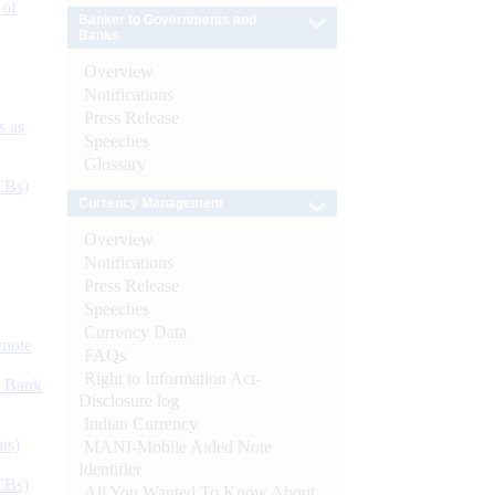
 of
Banker to Governments and
Banks
Overview
Notifications
Press Release
s as
Speeches
Glossary
CBs)
Currency Management
Overview
Notifications
Press Release
Speeches
Currency Data
ynote
FAQs
Right to Information Act-
d Bank
Disclosure log
Indian Currency
ts)
MANI-Mobile Aided Note
Identifier
CBs)
All You Wanted To Know About