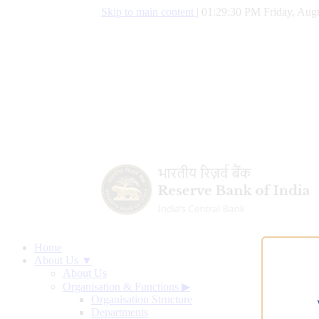
Skip to main content
|
01:29:31 PM Friday, Augu
Home
About Us ▼
About Us
Organisation & Functions
▶
Organisation Structure
Departments