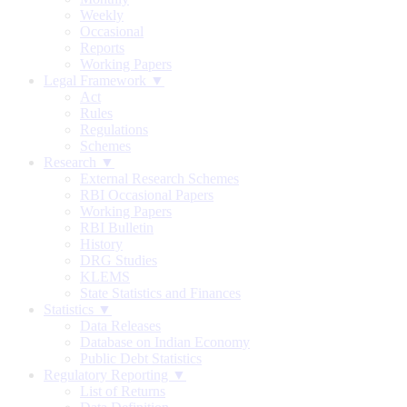
Weekly
Occasional
Reports
Working Papers
Legal Framework ▼
Act
Rules
Regulations
Schemes
Research ▼
External Research Schemes
RBI Occasional Papers
Working Papers
RBI Bulletin
History
DRG Studies
KLEMS
State Statistics and Finances
Statistics ▼
Data Releases
Database on Indian Economy
Public Debt Statistics
Regulatory Reporting ▼
List of Returns