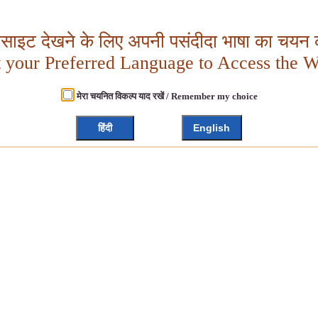
बसाइट देखने के लिए अपनी पसंदीदा भाषा का चयन क
t your Preferred Language to Access the W
मेरा चयनित विकल्प याद रखें / Remember my choice
हिंदी
English