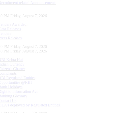
Recruitment related Announcements
31 PM Friday, August 7, 2026
Tenders Awarded
Data Releases
Tenders
Press Releases
31 PM Friday, August 7, 2026
31 PM Friday, August 7, 2026
RBI Kehta Hai
Indian Currency
Citizen's Charter
Complaints
RBI Regulated Entities
Opportunities @RBI
Bank Holidays
Right to Information Act
Banking Glossary
Contact Us
DLA’s deployed by Regulated Entities