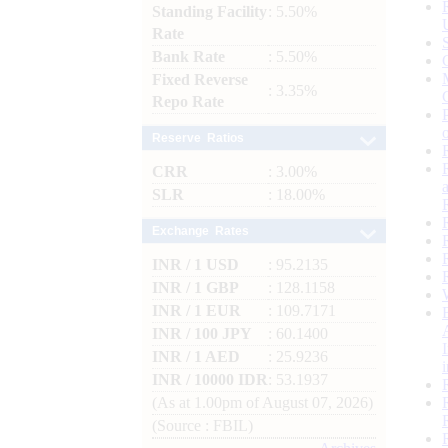
Standing Facility
: 5.50%
Rate
Bank Rate
: 5.50%
Fixed Reverse
: 3.35%
Repo Rate
Reserve Ratios
CRR
: 3.00%
SLR
: 18.00%
Exchange Rates
INR / 1 USD
: 95.2135
INR / 1 GBP
: 128.1158
INR / 1 EUR
: 109.7171
INR / 100 JPY
: 60.1400
INR / 1 AED
: 25.9236
INR / 10000 IDR
: 53.1937
(As at 1.00pm of August 07, 2026)
(Source : FBIL)