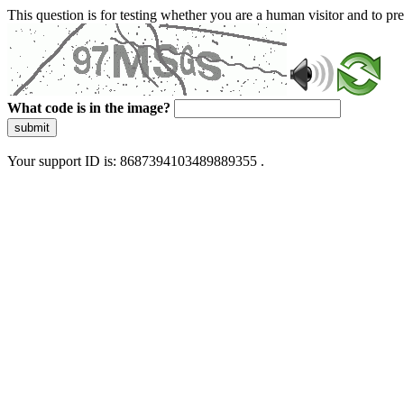
This question is for testing whether you are a human visitor and to 
What code is in the image?
submit
Your support ID is: 8687394103489889355 .