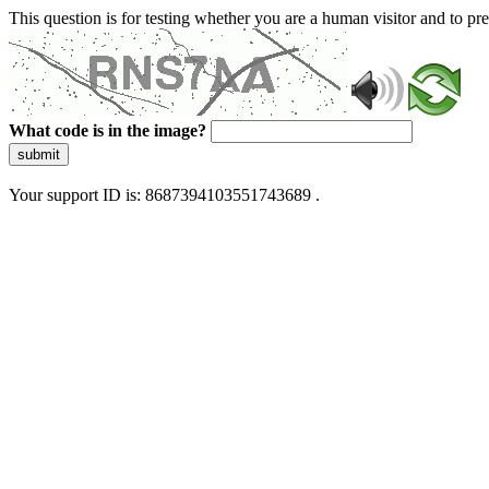
This question is for testing whether you are a human visitor and to 
What code is in the image?
submit
Your support ID is: 8687394103551743689 .