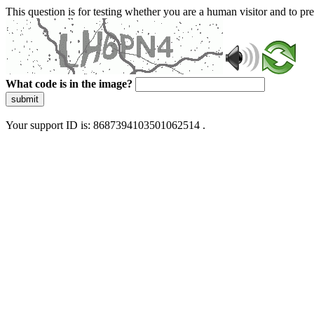
This question is for testing whether you are a human visitor and to 
What code is in the image?
submit
Your support ID is: 8687394103501062514 .