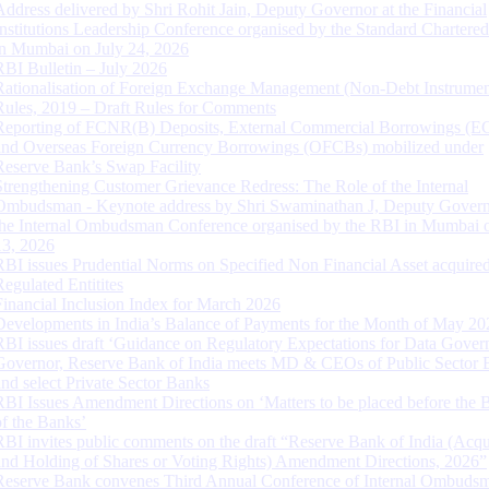
Address delivered by Shri Rohit Jain, Deputy Governor at the Financial
Institutions Leadership Conference organised by the Standard Chartere
in Mumbai on July 24, 2026
RBI Bulletin – July 2026
Rationalisation of Foreign Exchange Management (Non-Debt Instrumen
Rules, 2019 – Draft Rules for Comments
Reporting of FCNR(B) Deposits, External Commercial Borrowings (E
and Overseas Foreign Currency Borrowings (OFCBs) mobilized under
Reserve Bank’s Swap Facility
Strengthening Customer Grievance Redress: The Role of the Internal
Ombudsman - Keynote address by Shri Swaminathan J, Deputy Govern
the Internal Ombudsman Conference organised by the RBI in Mumbai o
13, 2026
RBI issues Prudential Norms on Specified Non Financial Asset acquire
Regulated Entitites
Financial Inclusion Index for March 2026
Developments in India’s Balance of Payments for the Month of May 20
RBI issues draft ‘Guidance on Regulatory Expectations for Data Gover
Governor, Reserve Bank of India meets MD & CEOs of Public Sector 
and select Private Sector Banks
RBI Issues Amendment Directions on ‘Matters to be placed before the 
of the Banks’
RBI invites public comments on the draft “Reserve Bank of India (Acqu
and Holding of Shares or Voting Rights) Amendment Directions, 2026”
Reserve Bank convenes Third Annual Conference of Internal Ombuds