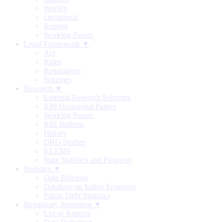
Weekly
Occasional
Reports
Working Papers
Legal Framework ▼
Act
Rules
Regulations
Schemes
Research ▼
External Research Schemes
RBI Occasional Papers
Working Papers
RBI Bulletin
History
DRG Studies
KLEMS
State Statistics and Finances
Statistics ▼
Data Releases
Database on Indian Economy
Public Debt Statistics
Regulatory Reporting ▼
List of Returns