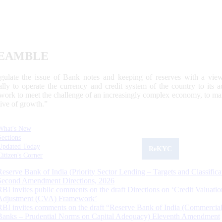
EAMBLE
egulate the issue of Bank notes and keeping of reserves with a view
ally to operate the currency and credit system of the country to its
work to meet the challenge of an increasingly complex economy, to main
tive of growth.”
What's New
Sections
Updated Today
ReKYC
Citizen's Corner
Reserve Bank of India (Priority Sector Lending – Targets and Classifica
Second Amendment Directions, 2026
RBI invites public comments on the draft Directions on ‘Credit Valuatio
Adjustment (CVA) Framework’
RBI invites comments on the draft “Reserve Bank of India (Commercia
Banks – Prudential Norms on Capital Adequacy) Eleventh Amendment