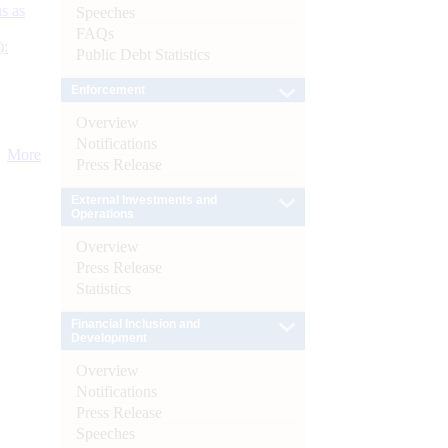
s as
Speeches
FAQs
):
Public Debt Statistics
Enforcement
Overview
Notifications
More
Press Release
External Investments and
Operations
Overview
Press Release
Statistics
Financial Inclusion and
Development
Overview
Notifications
Press Release
Speeches