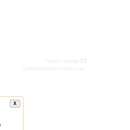
Change Language
हिंदी
X
a