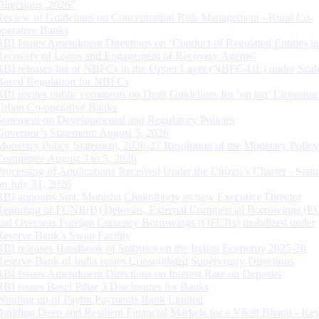
Directions, 2026”
Review of Guidelines on Concentration Risk Management - Rural Co-
operative Banks
RBI Issues Amendment Directions on ‘Conduct of Regulated Entities in
Recovery of Loans and Engagement of Recovery Agents’
RBI releases list of NBFCs in the Upper Layer (NBFC-UL) under Scal
Based Regulation for NBFCs
RBI invites public comments on Draft Guidelines for ‘on tap’ Licensing
Urban Co-operative Banks
Statement on Developmental and Regulatory Policies
Governor’s Statement: August 5, 2026
Monetary Policy Statement, 2026-27 Resolution of the Monetary Policy
Committee August 3 to 5, 2026
Processing of Applications Received Under the Citizen’s Charter - Statu
on July 31, 2026
RBI appoints Smt. Monisha Chakraborty as new Executive Director
Reporting of FCNR(B) Deposits, External Commercial Borrowings (E
and Overseas Foreign Currency Borrowings (OFCBs) mobilized under
Reserve Bank’s Swap Facility
RBI releases Handbook of Statistics on the Indian Economy 2025-26
Reserve Bank of India issues Consolidated Supervisory Directions
RBI Issues Amendment Directions on Interest Rate on Deposits
RBI issues Basel Pillar 3 Disclosures for Banks
Winding up of Paytm Payments Bank Limited
Building Deep and Resilient Financial Markets for a Viksit Bharat - Ke