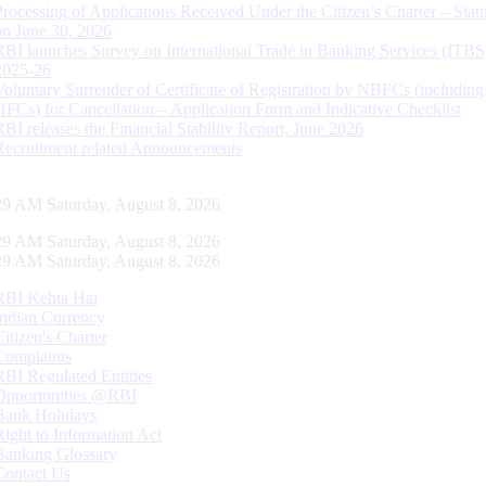
Processing of Applications Received Under the Citizen’s Charter – Statu
on June 30, 2026
RBI launches Survey on International Trade in Banking Services (ITBS
2025-26
Voluntary Surrender of Certificate of Registration by NBFCs (including
HFCs) for Cancellation – Application Form and Indicative Checklist
RBI releases the Financial Stability Report, June 2026
Recruitment related Announcements
30 AM Saturday, August 8, 2026
30 AM Saturday, August 8, 2026
30 AM Saturday, August 8, 2026
RBI Kehta Hai
Indian Currency
Citizen's Charter
Complaints
RBI Regulated Entities
Opportunities @RBI
Bank Holidays
Right to Information Act
Banking Glossary
Contact Us