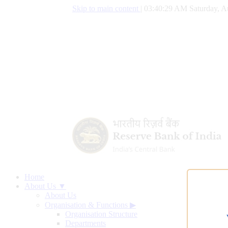
Skip to main content
|
03:40:30 AM Saturday, A
Home
About Us ▼
About Us
Organisation & Functions
▶
Organisation Structure
Departments