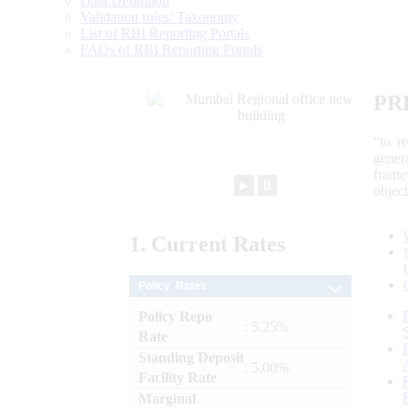
Data Definition
Validation rules/ Taxonomy
List of RBI Reporting Portals
FAQs of RBI Reporting Portals
PR
“to r
gener
frame
►
⏸
objec
1.
Current
Rates
Policy Rates
Policy Repo
: 5.25%
Rate
Standing Deposit
: 5.00%
Facility Rate
Marginal