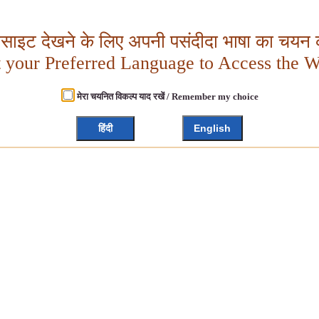
बसाइट देखने के लिए अपनी पसंदीदा भाषा का चयन क
t your Preferred Language to Access the W
मेरा चयनित विकल्प याद रखें / Remember my choice
हिंदी
English