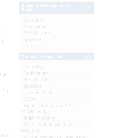
Banker to Governments and
Banks
Overview
Notifications
e
Press Release
Speeches
 of
Glossary
Currency Management
Overview
Notifications
s as
Press Release
Speeches
CBs)
Currency Data
FAQs
Right to Information Act-
Disclosure log
Indian Currency
MANI-Mobile Aided Note
Identifier
ynote
All You Wanted To Know About