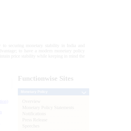
 to securing monetary stability in India and
 advantage; to have a modern monetary policy
tain price stability while keeping in mind the
Functionwise
Sites
Monetary Policy
Overview
tion)
Monetary Policy Statements
n
Notifications
Press Release
l
Speeches