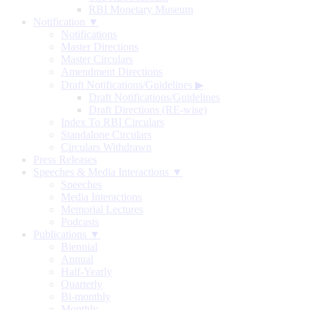
RBI Monetary Museum
Notification ▼
Notifications
Master Directions
Master Circulars
Amendment Directions
Draft Notifications/Guidelines
▶
Draft Notifications/Guidelines
Draft Directions (RE-wise)
Index To RBI Circulars
Standalone Circulars
Circulars Withdrawn
Press Releases
Speeches & Media Interactions ▼
Speeches
Media Interactions
Memorial Lectures
Podcasts
Publications ▼
Biennial
Annual
Half-Yearly
Quarterly
Bi-monthly
Monthly