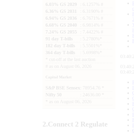
6.03% GS 2029
: 6.1257% #
6.36% GS 2031
: 6.3190% #
6.94% GS 2036
: 6.7671% #
6.68% GS 2040
: 6.9814% #
7.24% GS 2055
: 7.4422% #
91 day T-bills
: 5.2780%*
182 day T-bills
: 5.5501%*
364 day T-bills
: 5.6998%*
03:40:
*
cut-off at the last auction
#
as on
August 06, 2026
03:40:
03:40:
Capital Market
S&P BSE Sensex
: 78954.76 *
Nifty 50
: 24636.00 *
*
as on
August 06, 2026
2.
Connect
2 Regulate