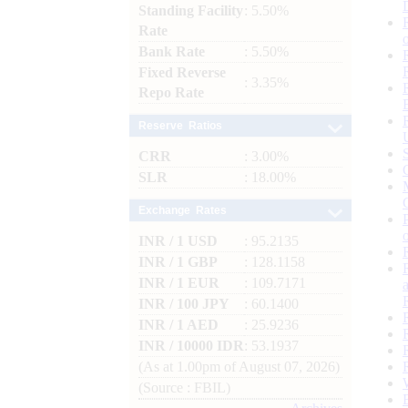
Standing Facility
: 5.50%
Rate
Bank Rate
: 5.50%
Fixed Reverse
: 3.35%
Repo Rate
Reserve Ratios
CRR
: 3.00%
SLR
: 18.00%
Exchange Rates
INR / 1 USD
: 95.2135
INR / 1 GBP
: 128.1158
INR / 1 EUR
: 109.7171
INR / 100 JPY
: 60.1400
INR / 1 AED
: 25.9236
INR / 10000 IDR
: 53.1937
(As at 1.00pm of August 07, 2026)
(Source : FBIL)