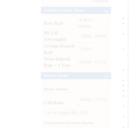
Archives
Lending / Deposit Rates
: 8.40% -
Base Rate
10.00%
MCLR
: 7.80% - 8.00%
(Overnight)
Savings Deposit
: 2.50%
Rate
Term Deposit
: 6.00% - 6.75%
Rate > 1 Year
Market Trends
Money Market
: 4.60% - 5.25%
Call Rates
*
*
as on
August 06, 2026
Government Securities Market