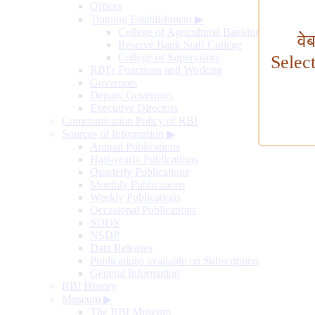
Offices
Training Establishment
▶
College of Agricultural Banking
वे
Reserve Bank Staff College
College of Supervisors
Selec
RBI's Functions and Working
Governors
Deputy Governors
Executive Directors
Communication Policy of RBI
Sources of Information
▶
Annual Publications
Half-yearly Publications
Quarterly Publications
Monthly Publications
Weekly Publications
Occasional Publications
SDDS
NSDP
Data Releases
Publications available on Subscription
General Information
RBI History
Museum
▶
The RBI Museum