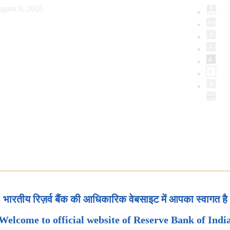
ugust 8, 2026
भारतीय रिज़र्व बैंक की आधिकारिक वेबसाइट में आपका स्वागत है
Welcome to official website of Reserve Bank of Indi