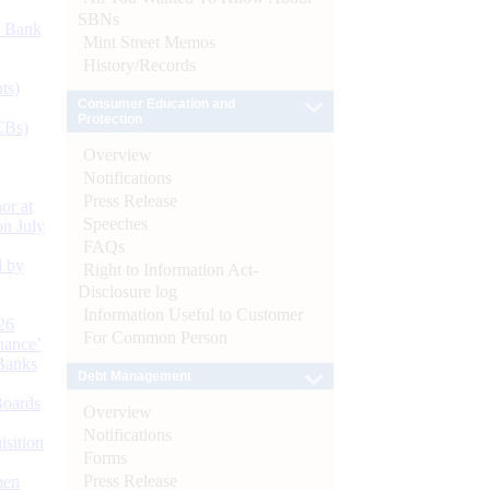
SBNs
d Bank
Mint Street Memos
History/Records
ts)
Consumer Education and
Protection
CBs)
Overview
Notifications
Press Release
or at
Speeches
n July
FAQs
d by
Right to Information Act-
Disclosure log
Information Useful to Customer
26
For Common Person
nance’
Banks
Debt Management
Boards
Overview
Notifications
isition
Forms
Press Release
men