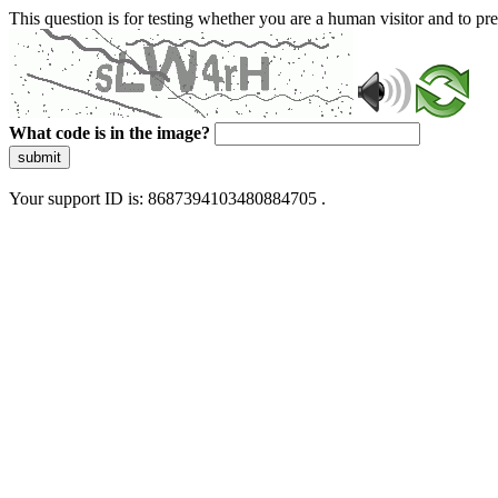
This question is for testing whether you are a human visitor and to 
What code is in the image?
submit
Your support ID is: 8687394103480884705 .