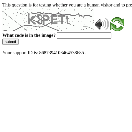
This question is for testing whether you are a human visitor and to 
What code is in the image?
submit
Your support ID is: 8687394103464538685 .