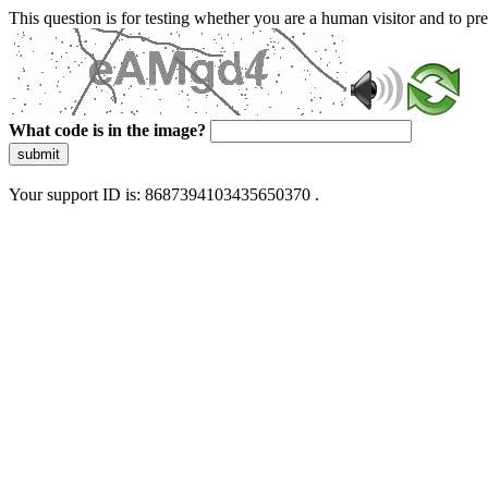
This question is for testing whether you are a human visitor and to 
What code is in the image?
submit
Your support ID is: 8687394103435650370 .