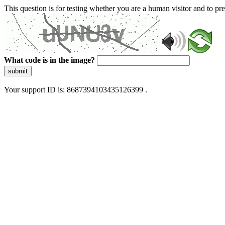
This question is for testing whether you are a human visitor and to 
What code is in the image?
submit
Your support ID is: 8687394103435126399 .