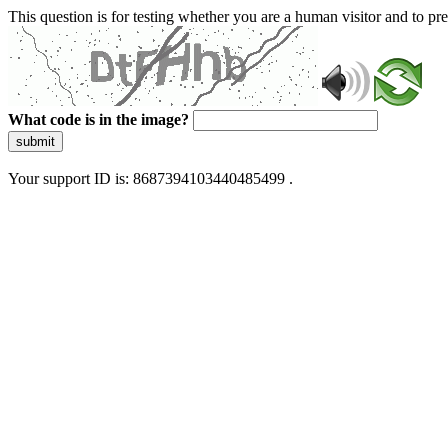
This question is for testing whether you are a human visitor and to 
What code is in the image?
submit
Your support ID is: 8687394103440485499 .