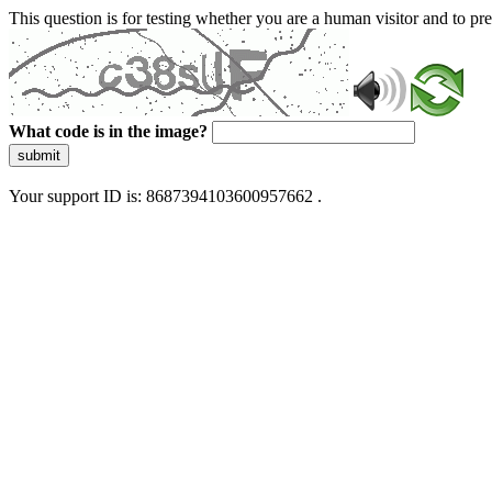
This question is for testing whether you are a human visitor and to 
What code is in the image?
submit
Your support ID is: 8687394103600957662 .